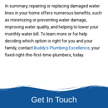
In summary, repairing or replacing damaged water
lines in your home offers numerous benefits, such
as minimizing or preventing water damage,
improving water quality, and helping to lower your
monthly water bill. To learn more or for help
deciding which option is right for you and your
family, contact
Buddy’s Plumbing Excellence
, your
fixed-right-the-first-time-plumbers, today.
Get In Touch