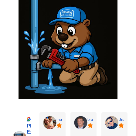
Buddy’s
matt kamalie
bruce eitman
Brian P
Plumbing
Excellence