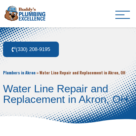
Buddy's Plumbing Ex
Plumber in Akron, OH
(330) 208-9195
Plumbers in Akron
»
Water Line Repair and Replacement in Akron, OH
Water Line Repair and
Replacement in Akron, OH