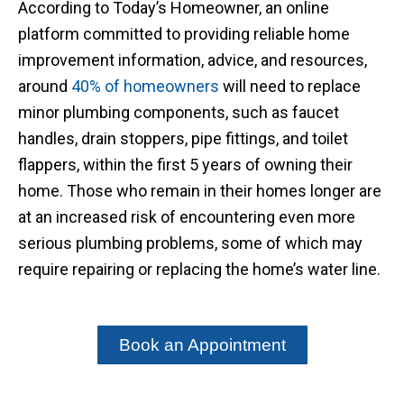
According to Today’s Homeowner, an online
platform committed to providing reliable home
improvement information, advice, and resources,
around
40% of homeowners
will need to replace
minor plumbing components, such as faucet
handles, drain stoppers, pipe fittings, and toilet
flappers, within the first 5 years of owning their
home. Those who remain in their homes longer are
at an increased risk of encountering even more
serious plumbing problems, some of which may
require repairing or replacing the home’s water line.
Book an Appointment