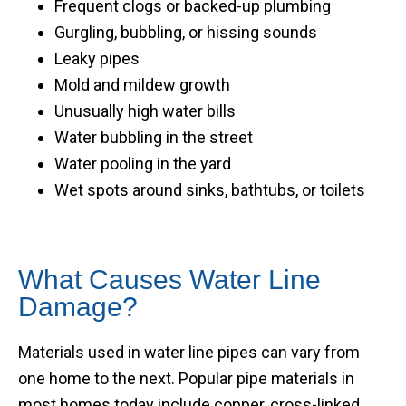
Frequent clogs or backed-up plumbing
Gurgling, bubbling, or hissing sounds
Leaky pipes
Mold and mildew growth
Unusually high water bills
Water bubbling in the street
Water pooling in the yard
Wet spots around sinks, bathtubs, or toilets
What Causes Water Line
Damage?
Materials used in water line pipes can vary from
one home to the next. Popular pipe materials in
most homes today include copper, cross-linked