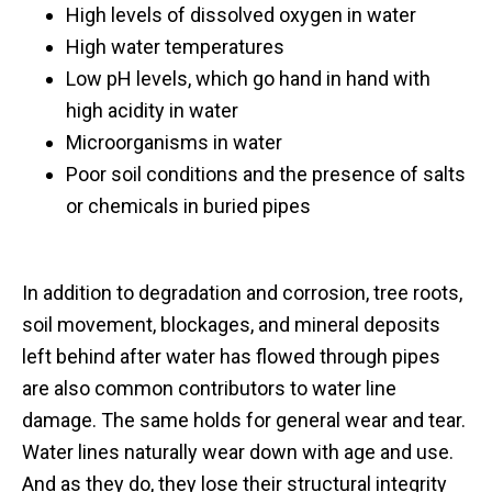
High levels of dissolved oxygen in water
High water temperatures
Low pH levels, which go hand in hand with
high acidity in water
Microorganisms in water
Poor soil conditions and the presence of salts
or chemicals in buried pipes
In addition to degradation and corrosion, tree roots,
soil movement, blockages, and mineral deposits
left behind after water has flowed through pipes
are also common contributors to water line
damage. The same holds for general wear and tear.
Water lines naturally wear down with age and use.
And as they do, they lose their structural integrity