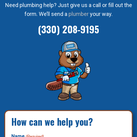
Need plumbing help? Just give us a call or fill out the
form. We’ll send a
plumber
your way.
(330) 208-9195
How can we help you?
Name
(Required)