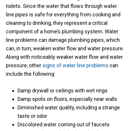
toilets. Since the water that flows through water
issue.
line pipes is safe for everything from cooking and
cleaning to drinking, they represent a critical
component of a home’s plumbing system. Water
line problems can damage plumbing pipes, which
can, in turn, weaken water flow and water pressure.
Along with noticeably weaker water flow and water
pressure, other
signs of water line problems
can
include the following:
Damp drywall or ceilings with wet rings
Damp spots on floors, especially near walls
Diminished water quality, including a strange
taste or odor
Discolored water coming out of faucets