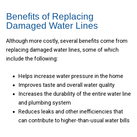
Benefits of Replacing
Damaged Water Lines
Although more costly, several benefits come from
replacing damaged water lines, some of which
include the following:
Helps increase water pressure in the home
Improves taste and overall water quality
Increases the durability of the entire water line
and plumbing system
Reduces leaks and other inefficiencies that
can contribute to higher-than-usual water bills