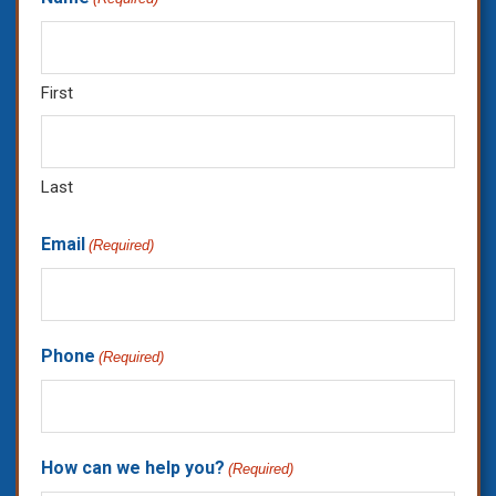
First
Last
Email
(Required)
Phone
(Required)
How can we help you?
(Required)