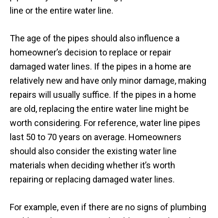
line or the entire water line.
The age of the pipes should also influence a
homeowner’s decision to replace or repair
damaged water lines. If the pipes in a home are
relatively new and have only minor damage, making
repairs will usually suffice. If the pipes in a home
are old, replacing the entire water line might be
worth considering. For reference, water line pipes
last 50 to 70 years on average. Homeowners
should also consider the existing water line
materials when deciding whether it’s worth
repairing or replacing damaged water lines.
For example, even if there are no signs of plumbing