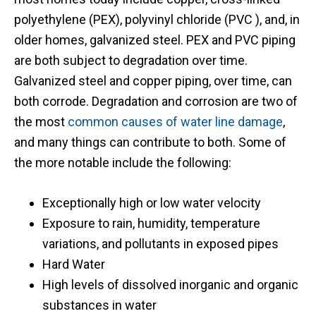
polyethylene (PEX), polyvinyl chloride (PVC ), and, in
older homes, galvanized steel. PEX and PVC piping
are both subject to degradation over time.
Galvanized steel and copper piping, over time, can
both corrode. Degradation and corrosion are two of
the most
common causes of water line damage
,
and many things can contribute to both. Some of
the more notable include the following:
Exceptionally high or low water velocity
Exposure to rain, humidity, temperature
variations, and pollutants in exposed pipes
Hard Water
High levels of dissolved inorganic and organic
substances in water