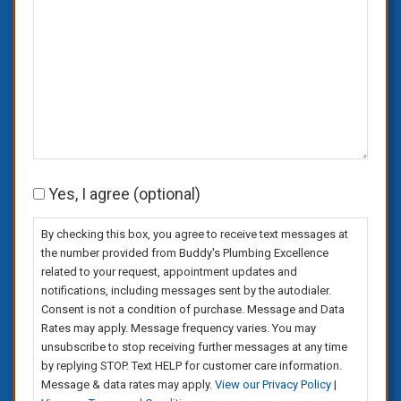
Consent
Yes, I agree (optional)
By checking this box, you agree to receive text messages at
the number provided from Buddy's Plumbing Excellence
related to your request, appointment updates and
notifications, including messages sent by the autodialer.
Consent is not a condition of purchase. Message and Data
Rates may apply. Message frequency varies. You may
unsubscribe to stop receiving further messages at any time
by replying STOP. Text HELP for customer care information.
Message & data rates may apply.
View our Privacy Policy
|