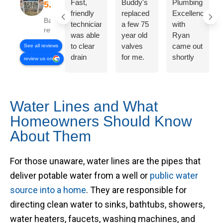
Fast,
Buddy's
Plumbing
friendly
replaced
Excellence
Based on 358
technician
a few 75
with
reviews
was able
year old
Ryan
to clear
valves
came out
See all reviews
drain
for me.
shortly
review us on
issue
On time,
after I
quickly
fair price,
called
and for
great
and had
the price
work!
me
Water Lines and What
quoted
kitchen
Homeowners Should Know
on the
sink
About Them
phone.
clean
Also
and clear
gave a
within 30
For those unaware, water lines are the pipes that
fair and
mins of
deliver potable water from a well or
public water
reasonable
effort.
estimate
Would
source into a home
. They are responsible for
for
call them
directing clean water to sinks, bathtubs, showers,
another
again!
water heaters, faucets, washing machines, and
plumbing