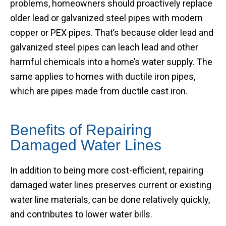
problems, homeowners should proactively replace
older lead or galvanized steel pipes with modern
copper or PEX pipes. That’s because older lead and
galvanized steel pipes can leach lead and other
harmful chemicals into a home’s water supply. The
same applies to homes with ductile iron pipes,
which are pipes made from ductile cast iron.
Benefits of Repairing
Damaged Water Lines
In addition to being more cost-efficient, repairing
damaged water lines preserves current or existing
water line materials, can be done relatively quickly,
and contributes to lower water bills.