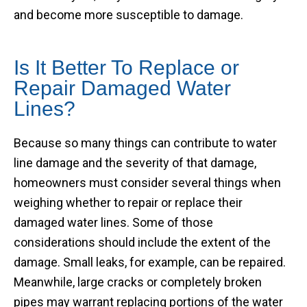
and become more susceptible to damage.
Is It Better To Replace or
Repair Damaged Water
Lines?
Because so many things can contribute to water
line damage and the severity of that damage,
homeowners must consider several things when
weighing whether to repair or replace their
damaged water lines. Some of those
considerations should include the extent of the
damage. Small leaks, for example, can be repaired.
Meanwhile, large cracks or completely broken
pipes may warrant replacing portions of the water