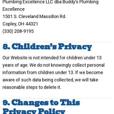
Plumbing Excellence LLC dba Buddy’s Plumbing
Excellence
1501 S. Cleveland Massillon Rd.
Copley, OH 44321
(330) 208-9195
8. Children’s Privacy
Our Website is not intended for children under 13
years of age. We do not knowingly collect personal
information from children under 13. If we become
aware of such data being collected, we will take
reasonable steps to delete it.
9. Changes to This
Privacy Policy