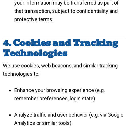
your information may be transferred as part of
that transaction, subject to confidentiality and
protective terms.
4. Cookies and Tracking
Technologies
We use cookies, web beacons, and similar tracking
technologies to:
Enhance your browsing experience (e.g.
remember preferences, login state).
Analyze traffic and user behavior (e.g. via Google
Analytics or similar tools).