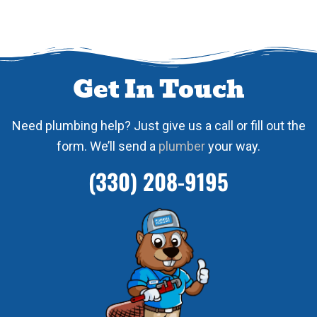
Get In Touch
Need plumbing help? Just give us a call or fill out the
form. We’ll send a
plumber
your way.
(330) 208-9195