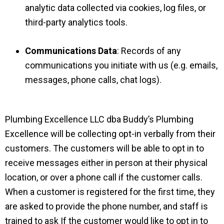
analytic data collected via cookies, log files, or
third-party analytics tools.
Communications Data
: Records of any
communications you initiate with us (e.g. emails,
messages, phone calls, chat logs).
Plumbing Excellence LLC dba Buddy’s Plumbing
Excellence will be collecting opt-in verbally from their
customers. The customers will be able to opt in to
receive messages either in person at their physical
location, or over a phone call if the customer calls.
When a customer is registered for the first time, they
are asked to provide the phone number, and staff is
trained to ask If the customer would like to opt in to