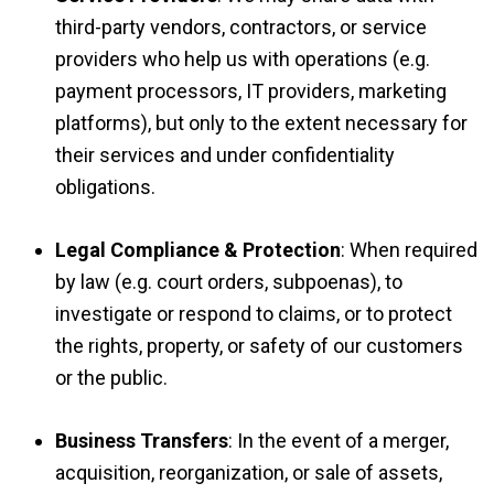
third-party vendors, contractors, or service
providers who help us with operations (e.g.
payment processors, IT providers, marketing
platforms), but only to the extent necessary for
their services and under confidentiality
obligations.
Legal Compliance & Protection
: When required
by law (e.g. court orders, subpoenas), to
investigate or respond to claims, or to protect
the rights, property, or safety of our customers
or the public.
Business Transfers
: In the event of a merger,
acquisition, reorganization, or sale of assets,