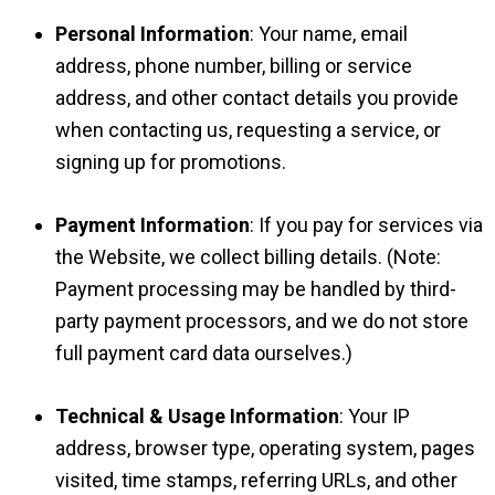
Personal Information
: Your name, email
address, phone number, billing or service
address, and other contact details you provide
when contacting us, requesting a service, or
signing up for promotions.
Payment Information
: If you pay for services via
the Website, we collect billing details. (Note:
Payment processing may be handled by third-
party payment processors, and we do not store
full payment card data ourselves.)
Technical & Usage Information
: Your IP
address, browser type, operating system, pages
visited, time stamps, referring URLs, and other