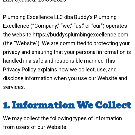
Plumbing Excellence LLC dba Buddy’s Plumbing
Excellence (“Company,” “we,” “us,” or “our”) operates
the website https://buddysplumbingexcellence.com
(the “Website”). We are committed to protecting your
privacy and ensuring that your personal information is
handled in a safe and responsible manner. This
Privacy Policy explains how we collect, use, and
disclose information when you use our Website and
services.
1. Information We Collect
We may collect the following types of information
from users of our Website: