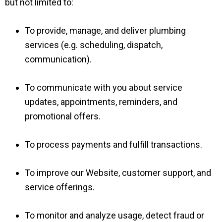
but not limited to:
To provide, manage, and deliver plumbing
services (e.g. scheduling, dispatch,
communication).
To communicate with you about service
updates, appointments, reminders, and
promotional offers.
To process payments and fulfill transactions.
To improve our Website, customer support, and
service offerings.
To monitor and analyze usage, detect fraud or