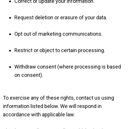
Correct or update your information.
Request deletion or erasure of your data.
Opt out of marketing communications.
Restrict or object to certain processing.
Withdraw consent (where processing is based
on consent).
To exercise any of these rights, contact us using
information listed below. We will respond in
accordance with applicable law.