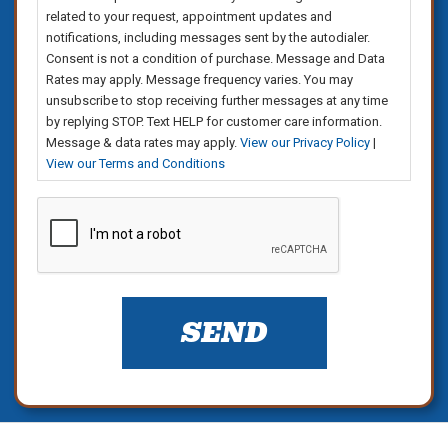
related to your request, appointment updates and
notifications, including messages sent by the autodialer.
Consent is not a condition of purchase. Message and Data
Rates may apply. Message frequency varies. You may
unsubscribe to stop receiving further messages at any time
by replying STOP. Text HELP for customer care information.
Message & data rates may apply.
View our Privacy Policy
|
View our Terms and Conditions
CAPTCHA