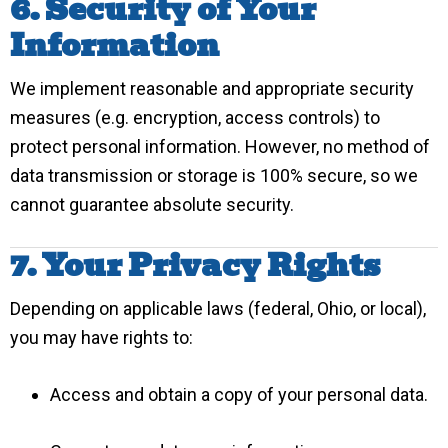
6. Security of Your
Information
We implement reasonable and appropriate security
measures (e.g. encryption, access controls) to
protect personal information. However, no method of
data transmission or storage is 100% secure, so we
cannot guarantee absolute security.
7. Your Privacy Rights
Depending on applicable laws (federal, Ohio, or local),
you may have rights to:
Access and obtain a copy of your personal data.