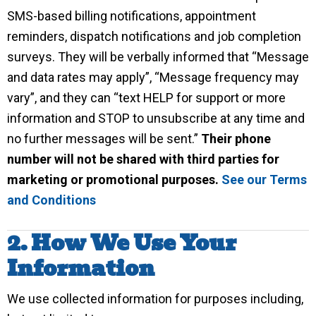
SMS-based billing notifications, appointment
reminders, dispatch notifications and job completion
surveys. They will be verbally informed that “Message
and data rates may apply”, “Message frequency may
vary”, and they can “text HELP for support or more
information and STOP to unsubscribe at any time and
no further messages will be sent.”
Their phone
number will not be shared with third parties for
marketing or promotional purposes.
See our Terms
and Conditions
2. How We Use Your
Information
We use collected information for purposes including,