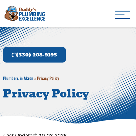
Buddy's Plumbing Ex
Plumber in Akron, OH
(330) 208-9195
Plumbers in Akron
»
Privacy Policy
Privacy Policy
Last Updated: 10-03-2025