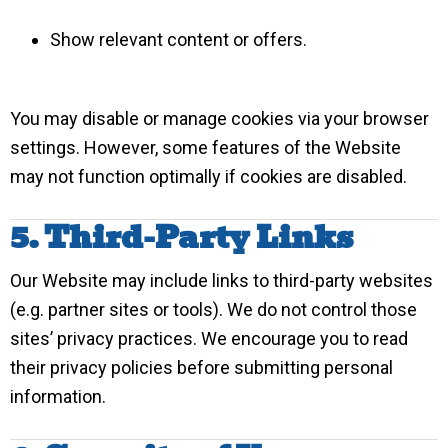
Show relevant content or offers.
You may disable or manage cookies via your browser
settings. However, some features of the Website
may not function optimally if cookies are disabled.
5. Third-Party Links
Our Website may include links to third-party websites
(e.g. partner sites or tools). We do not control those
sites’ privacy practices. We encourage you to read
their privacy policies before submitting personal
information.