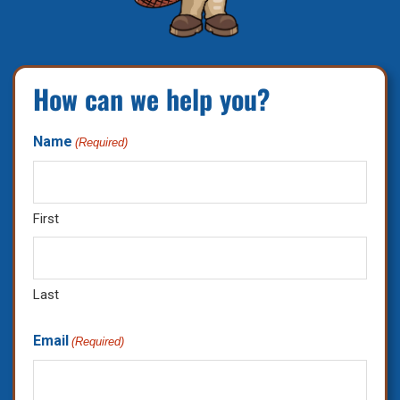
How can we help you?
Name
(Required)
First
Last
Email
(Required)