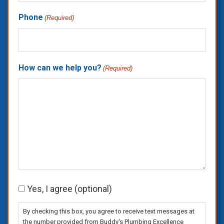
Phone
(Required)
How can we help you?
(Required)
Consent
Yes, I agree (optional)
By checking this box, you agree to receive text messages at
the number provided from Buddy's Plumbing Excellence