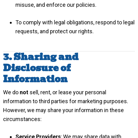
misuse, and enforce our policies.
To comply with legal obligations, respond to legal
requests, and protect our rights.
3. Sharing and
Disclosure of
Information
We do
not
sell, rent, or lease your personal
information to third parties for marketing purposes.
However, we may share your information in these
circumstances:
Service Providers
: We may share data with