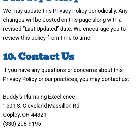
We may update this Privacy Policy periodically. Any
changes will be posted on this page along with a
revised “Last Updated” date. We encourage you to
review this policy from time to time.
10. Contact Us
If you have any questions or concerns about this
Privacy Policy or our practices, you may contact us:
Buddy’s Plumbing Excellence
1501 S. Cleveland Massillon Rd.
Copley, OH 44321
(330) 208-9195