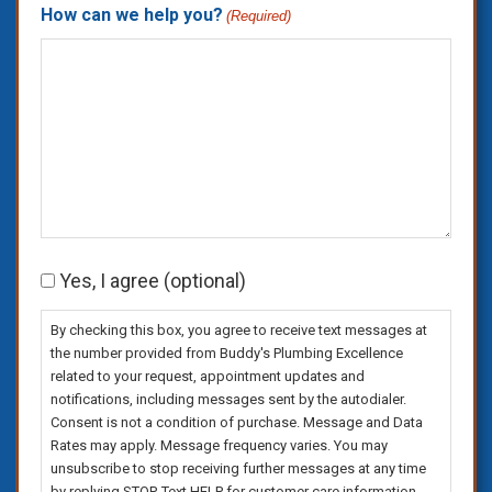
How can we help you?
(Required)
Consent
Yes, I agree (optional)
By checking this box, you agree to receive text messages at
the number provided from Buddy's Plumbing Excellence
related to your request, appointment updates and
notifications, including messages sent by the autodialer.
Consent is not a condition of purchase. Message and Data
Rates may apply. Message frequency varies. You may
unsubscribe to stop receiving further messages at any time
by replying STOP. Text HELP for customer care information.