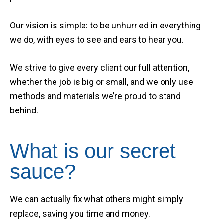
Our vision is simple: to be unhurried in everything
we do, with eyes to see and ears to hear you.
We strive to give every client our full attention,
whether the job is big or small, and we only use
methods and materials we’re proud to stand
behind.
What is our secret
sauce?
We can actually fix what others might simply
replace, saving you time and money.