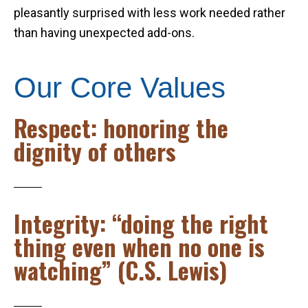
pleasantly surprised with less work needed rather
than having unexpected add-ons.
Our Core Values
Respect: honoring the
dignity of others
Integrity: “doing the right
thing even when no one is
watching” (C.S. Lewis)