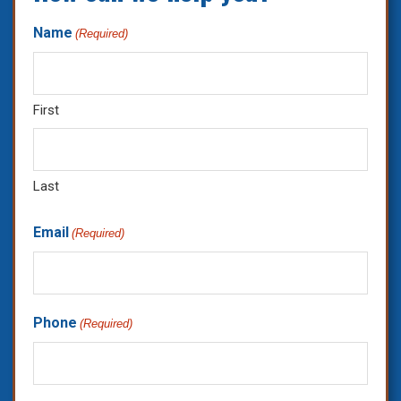
Name
(Required)
First
Last
Email
(Required)
Phone
(Required)