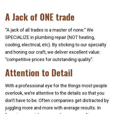
A Jack of ONE trade
“A jack of all trades is a master of none.” We
SPECIALIZE in plumbing repair (NOT heating,
cooling, electrical, etc). By sticking to our specialty
and honing our craft, we deliver excellent value:
“competitive prices for outstanding quality”.
Attention to Detail
With a professional eye for the things most people
overlook, we’re attentive to the details so that you
don’t have to be. Often companies get distracted by
juggling more and more with average results. In