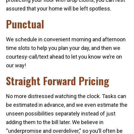
assured that your home will be left spotless.
Punctual
We schedule in convenient morning and afternoon
time slots to help you plan your day, and then we
courtesy-call/text ahead to let you know we’re on
our way!
Straight Forward Pricing
No more distressed watching the clock. Tasks can
be estimated in advance, and we even estimate the
unseen possibilities separately instead of just
adding them to the bill later. We believe in
“underpromise and overdeliver,” so you’ll often be