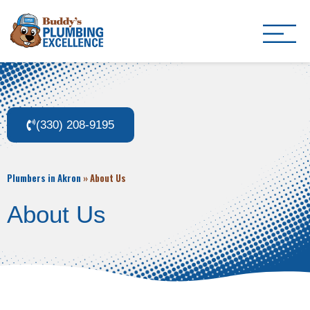
Buddy's Plumbing Ex
Plumber in Akron, OH
(330) 208-9195
Plumbers in Akron
»
About Us
About Us