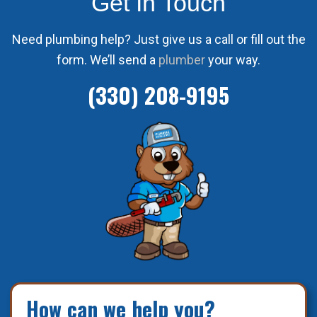
Get In Touch
Need plumbing help? Just give us a call or fill out the
form. We’ll send a
plumber
your way.
(330) 208-9195
How can we help you?