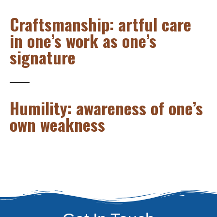
Craftsmanship: artful care
in one’s work as one’s
signature
Humility: awareness of one’s
own weakness