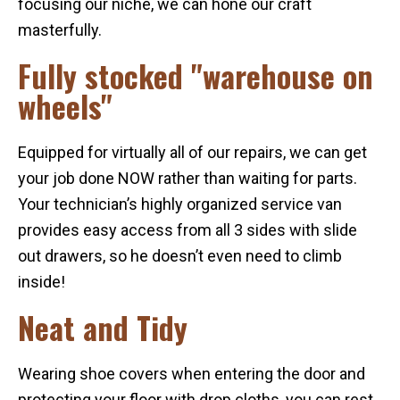
focusing our niche, we can hone our craft
masterfully.
Fully stocked "warehouse on
wheels"
Equipped for virtually all of our repairs, we can get
your job done NOW rather than waiting for parts.
Your technician’s highly organized service van
provides easy access from all 3 sides with slide
out drawers, so he doesn’t even need to climb
inside!
Neat and Tidy
Wearing shoe covers when entering the door and
protecting your floor with drop cloths, you can rest