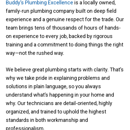
Buddy’s Plumbing Excellence
is
a locally owned,
family-run plumbing company built on deep field
experience and a genuine respect for the trade. Our
team brings tens of thousands of hours of hands-
on experience to every job, backed by rigorous
training and a commitment to doing things the right
way—not the rushed way.
We believe great plumbing starts with clarity. That’s
why we take pride in explaining problems and
solutions in plain language, so you always
understand what’s happening in your home and
why. Our technicians are detail-oriented, highly
organized, and trained to uphold the highest
standards in both workmanship and
professionalism.