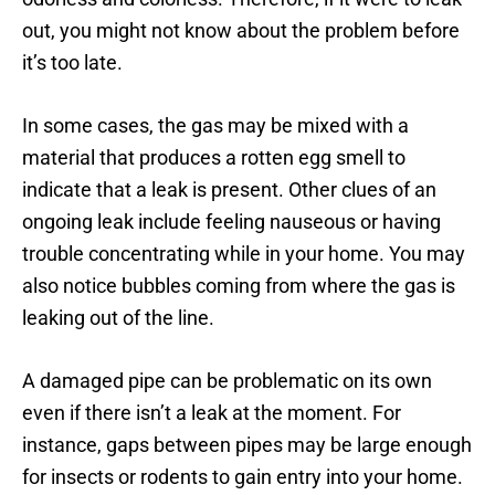
for
call them
out, you might not know about the problem before
another
again!
it’s too late.
plumbing
issue.
In some cases, the gas may be mixed with a
material that produces a rotten egg smell to
indicate that a leak is present. Other clues of an
ongoing leak include feeling nauseous or having
trouble concentrating while in your home. You may
also notice bubbles coming from where the gas is
leaking out of the line.
A damaged pipe can be problematic on its own
even if there isn’t a leak at the moment. For
instance, gaps between pipes may be large enough
for insects or rodents to gain entry into your home.