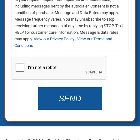
including messages sent by the autodialer. Consent is not a
condition of purchase. Message and Data Rates may apply.
Message frequency varies. You may unsubscribe to stop
receiving further messages at any time by replying STOP. Text
HELP for customer care information. Message & data rates
may apply.
View our Privacy Policy
|
View our Terms and
Conditions
CAPTCHA