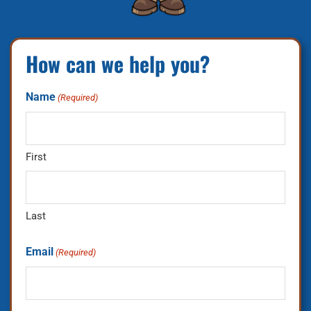
How can we help you?
Name
(Required)
First
Last
Email
(Required)