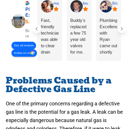
Buddy’s
matt kamalie
bruce eitman
Brian P
Plumbing
Excellence
Fast,
Buddy's
Plumbing
friendly
replaced
Excellence
Based on 358
technician
a few 75
with
reviews
was able
year old
Ryan
to clear
valves
came out
See all reviews
drain
for me.
shortly
review us on
issue
On time,
after I
quickly
fair price,
called
and for
great
and had
Problems Caused by a
the price
work!
me
quoted
kitchen
Defective Gas Line
on the
sink
phone.
clean
Also
and clear
One of the primary concerns regarding a defective
gave a
within 30
gas line is the potential for a gas leak. A leak can be
fair and
mins of
especially dangerous because natural gas is
reasonable
effort.
odorless and colorless. Therefore, if it were to leak
estimate
Would