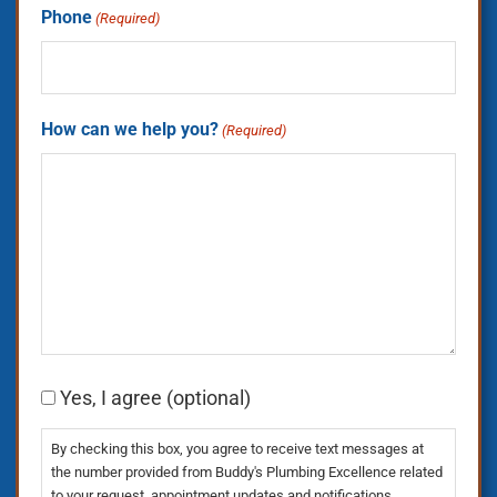
Phone
(Required)
How can we help you?
(Required)
Consent
Yes, I agree (optional)
By checking this box, you agree to receive text messages at
the number provided from Buddy's Plumbing Excellence related
to your request, appointment updates and notifications,