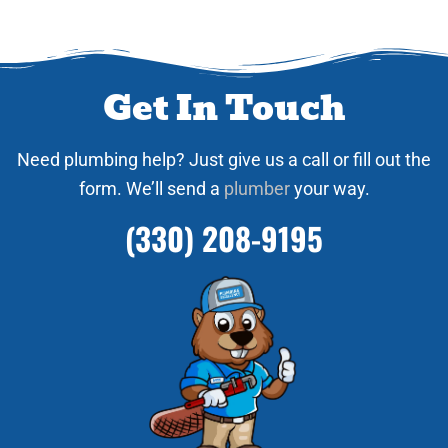
Get In Touch
Need plumbing help? Just give us a call or fill out the
form. We’ll send a
plumber
your way.
(330) 208-9195