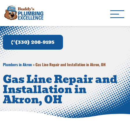
Buddy's Plumbing Ex
Plumber in Akron, OH
(330) 208-9195
Plumbers in Akron
»
Gas Line Repair and Installation in Akron, OH
Gas Line Repair and
Installation in
Akron, OH