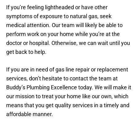
If you’re feeling lightheaded or have other
symptoms of exposure to natural gas, seek
medical attention. Our team will likely be able to
perform work on your home while you’re at the
doctor or hospital. Otherwise, we can wait until you
get back to help.
If you are in need of gas line repair or replacement
services, don’t hesitate to contact the team at
Buddy’s Plumbing Excellence today. We will make it
our mission to treat your home like our own, which
means that you get quality services in a timely and
affordable manner.