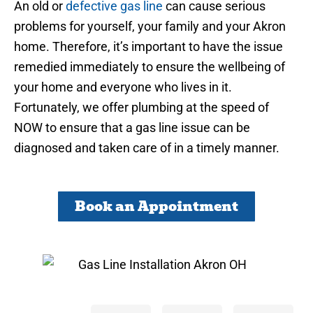
An old or
defective gas line
can cause serious
problems for yourself, your family and your Akron
home. Therefore, it’s important to have the issue
remedied immediately to ensure the wellbeing of
your home and everyone who lives in it.
Fortunately, we offer plumbing at the speed of
NOW to ensure that a gas line issue can be
diagnosed and taken care of in a timely manner.
Book an Appointment