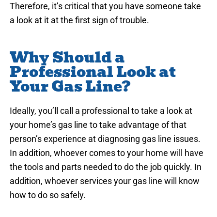
Therefore, it’s critical that you have someone take
a look at it at the first sign of trouble.
Why Should a
Professional Look at
Your Gas Line?
Ideally, you’ll call a professional to take a look at
your home’s gas line to take advantage of that
person’s experience at diagnosing gas line issues.
In addition, whoever comes to your home will have
the tools and parts needed to do the job quickly. In
addition, whoever services your gas line will know
how to do so safely.