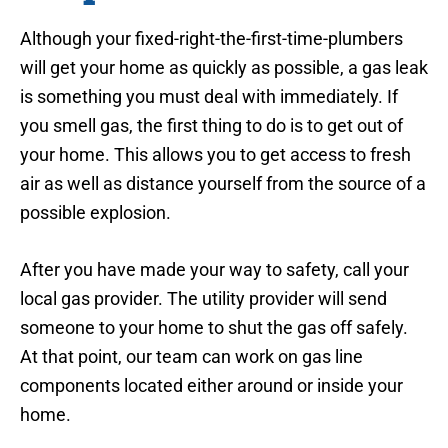
Although your fixed-right-the-first-time-plumbers
will get your home as quickly as possible, a gas leak
is something you must deal with immediately. If
you smell gas, the first thing to do is to get out of
your home. This allows you to get access to fresh
air as well as distance yourself from the source of a
possible explosion.
After you have made your way to safety, call your
local gas provider. The utility provider will send
someone to your home to shut the gas off safely.
At that point, our team can work on gas line
components located either around or inside your
home.