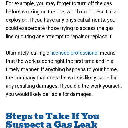
For example, you may forget to turn off the gas
before working on the line, which could result in an
explosion. If you have any physical ailments, you
could exacerbate those trying to access the gas
line or during any attempt to repair or replace it.
Ultimately, calling a
licensed professional
means
that the work is done right the first time and in a
timely manner. If anything happens to your home,
the company that does the work is likely liable for
any resulting damages. If you did the work yourself,
you would likely be liable for damages.
Steps to Take If You
Suspect a Gas Leak