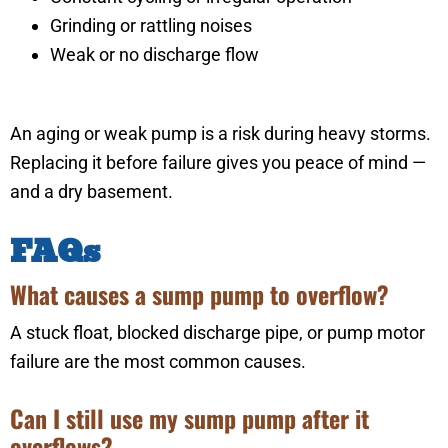
Grinding or rattling noises
Weak or no discharge flow
An aging or weak pump is a risk during heavy storms.
Replacing it before failure gives you peace of mind —
and a dry basement.
FAQs
What causes a sump pump to overflow?
A stuck float, blocked discharge pipe, or pump motor
failure are the most common causes.
Can I still use my sump pump after it
overflows?