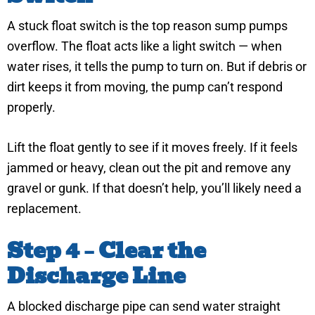
A stuck float switch is the top reason sump pumps
overflow. The float acts like a light switch — when
water rises, it tells the pump to turn on. But if debris or
dirt keeps it from moving, the pump can’t respond
properly.
Lift the float gently to see if it moves freely. If it feels
jammed or heavy, clean out the pit and remove any
gravel or gunk. If that doesn’t help, you’ll likely need a
replacement.
Step 4 – Clear the
Discharge Line
A blocked discharge pipe can send water straight