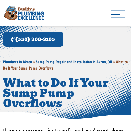
Buddy's Plumbing Ex
Plumber in Akron, OH
(330) 208-9195
Plumbers in Akron
»
Sump Pump Repair and Installation in Akron, OH
»
What to
Do If Your Sump Pump Overflows
What to Do If Your
Sump Pump
Overflows
If your sump pump just overflowed, you’re not alone,