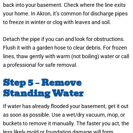
back into your basement. Check where the line exits
your home. In Akron, it’s common for discharge pipes
to freeze in winter or clog with leaves and soil.
Detach the pipe if you can and look for obstructions.
Flush it with a garden hose to clear debris. For frozen
lines, thaw gently with warm (not boiling) water or call
a professional for safe removal.
Step 5 – Remove
Standing Water
If water has already flooded your basement, get it out
as soon as possible. Use a wet/dry vacuum, mop, or
buckets to remove it manually. The faster you act, the
less likely mold or foundation damage will form.