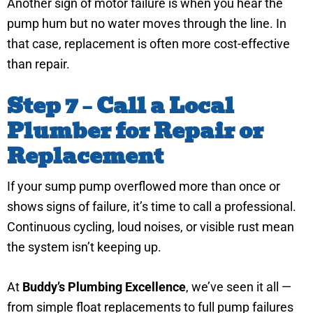
Another sign of motor failure is when you hear the
pump hum but no water moves through the line. In
that case, replacement is often more cost-effective
than repair.
Step 7 – Call a Local
Plumber for Repair or
Replacement
If your sump pump overflowed more than once or
shows signs of failure, it’s time to call a professional.
Continuous cycling, loud noises, or visible rust mean
the system isn’t keeping up.
At
Buddy’s Plumbing Excellence
, we’ve seen it all —
from simple float replacements to full pump failures