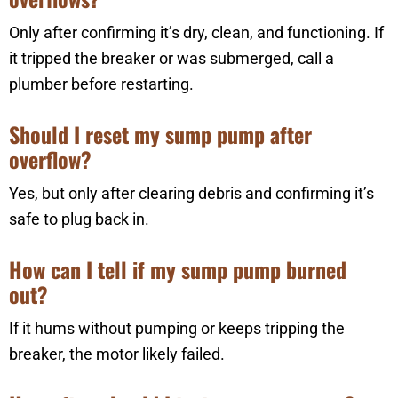
Only after confirming it’s dry, clean, and functioning. If
it tripped the breaker or was submerged, call a
plumber before restarting.
Should I reset my sump pump after
overflow?
Yes, but only after clearing debris and confirming it’s
safe to plug back in.
How can I tell if my sump pump burned
out?
If it hums without pumping or keeps tripping the
breaker, the motor likely failed.