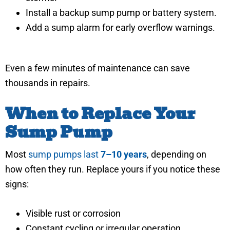
Install a backup sump pump or battery system.
Add a sump alarm for early overflow warnings.
Even a few minutes of maintenance can save
thousands in repairs.
When to Replace Your
Sump Pump
Most
sump pumps last
7–10 years
, depending on
how often they run. Replace yours if you notice these
signs:
Visible rust or corrosion
Constant cycling or irregular operation