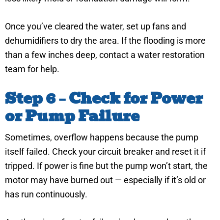
Once you’ve cleared the water, set up fans and
dehumidifiers to dry the area. If the flooding is more
than a few inches deep, contact a water restoration
team for help.
Step 6 – Check for Power
or Pump Failure
Sometimes, overflow happens because the pump
itself failed. Check your circuit breaker and reset it if
tripped. If power is fine but the pump won’t start, the
motor may have burned out — especially if it’s old or
has run continuously.