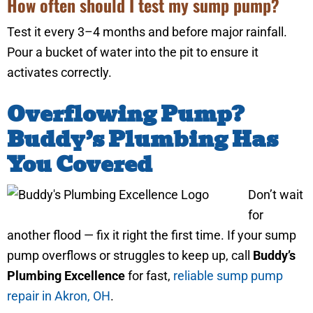
How often should I test my sump pump?
Test it every 3–4 months and before major rainfall.
Pour a bucket of water into the pit to ensure it
activates correctly.
Overflowing Pump?
Buddy’s Plumbing Has
You Covered
Don’t wait
for
another flood — fix it right the first time. If your sump
pump overflows or struggles to keep up, call
Buddy’s
Plumbing Excellence
for fast,
reliable sump pump
repair in Akron, OH
.