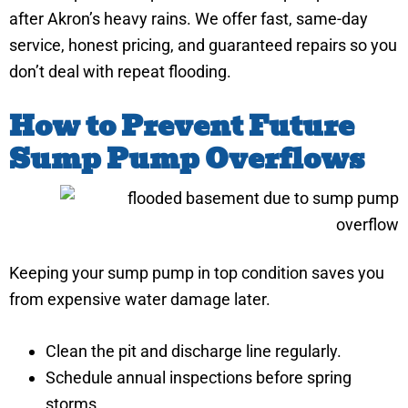
after Akron’s heavy rains. We offer fast, same-day
service, honest pricing, and guaranteed repairs so you
don’t deal with repeat flooding.
How to Prevent Future
Sump Pump Overflows
Keeping your sump pump in top condition saves you
from expensive water damage later.
Clean the pit and discharge line regularly.
Schedule annual inspections before spring
storms.