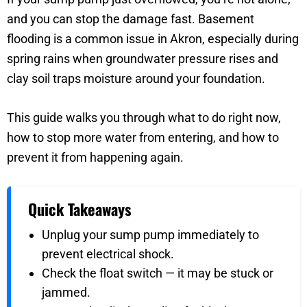
and you can stop the damage fast. Basement
flooding is a common issue in Akron, especially during
spring rains when groundwater pressure rises and
clay soil traps moisture around your foundation.
This guide walks you through what to do right now,
how to stop more water from entering, and how to
prevent it from happening again.
Quick Takeaways
Unplug your sump pump immediately to
prevent electrical shock.
Check the float switch — it may be stuck or
jammed.