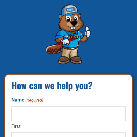
How can we help you?
Name
(Required)
First