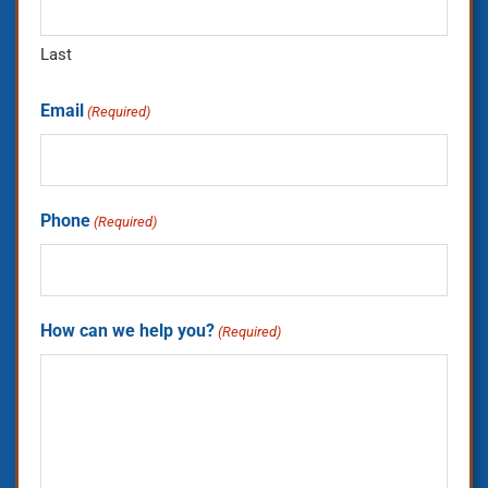
Last
Email
(Required)
Phone
(Required)
How can we help you?
(Required)