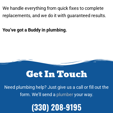
We handle everything from quick fixes to complete
replacements, and we do it with guaranteed results.
You’ve got a Buddy in plumbing.
Get In Touch
Need plumbing help? Just give us a call or fill out the
form. We’ll send a
plumber
your way.
(330) 208-9195