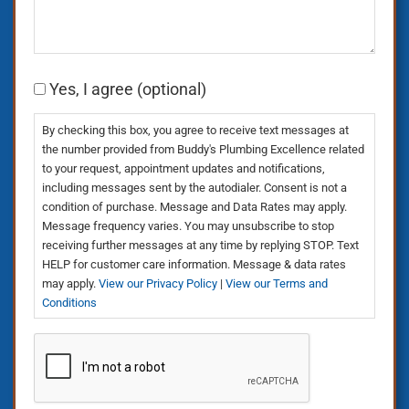
Consent
Yes, I agree (optional)
By checking this box, you agree to receive text messages at
the number provided from Buddy's Plumbing Excellence related
to your request, appointment updates and notifications,
including messages sent by the autodialer. Consent is not a
condition of purchase. Message and Data Rates may apply.
Message frequency varies. You may unsubscribe to stop
receiving further messages at any time by replying STOP. Text
HELP for customer care information. Message & data rates
may apply.
View our Privacy Policy
|
View our Terms and
Conditions
CAPTCHA