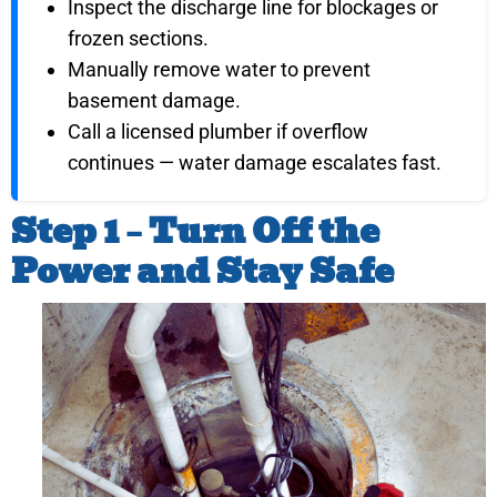
Inspect the discharge line for blockages or
frozen sections.
Manually remove water to prevent
basement damage.
Call a licensed plumber if overflow
continues — water damage escalates fast.
Step 1 – Turn Off the
Power and Stay Safe