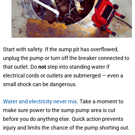
Start with safety. If the sump pit has overflowed,
unplug the pump or turn off the breaker connected to
that outlet. Do
not
step into standing water if
electrical cords or outlets are submerged — even a
small shock can be dangerous.
Water and electricity never mix
. Take a moment to
make sure power to the sump pump area is cut
before you do anything else. Quick action prevents
injury and limits the chance of the pump shorting out.