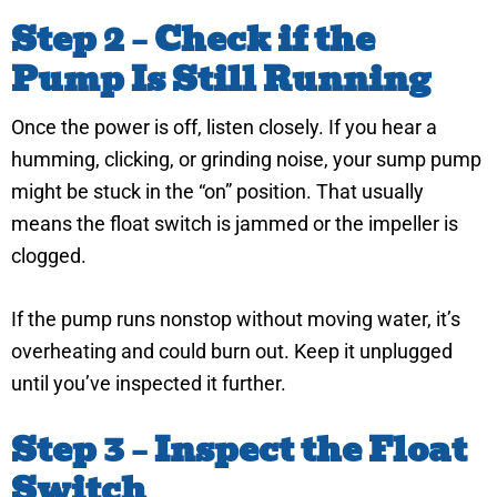
Step 2 – Check if the
Pump Is Still Running
Once the power is off, listen closely. If you hear a
humming, clicking, or grinding noise, your sump pump
might be stuck in the “on” position. That usually
means the float switch is jammed or the impeller is
clogged.
If the pump runs nonstop without moving water, it’s
overheating and could burn out. Keep it unplugged
until you’ve inspected it further.
Step 3 – Inspect the Float
Switch