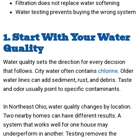
Filtration does not replace water softening
Water testing prevents buying the wrong system
1. Start With Your Water
Quality
Water quality sets the direction for every decision
that follows. City water often contains
chlorine
. Older
water lines can add sediment, rust, and debris. Taste
and odor usually point to specific contaminants.
In Northeast Ohio, water quality changes by location.
Two nearby homes can have different results. A
system that works well for one house may
underperform in another. Testing removes the