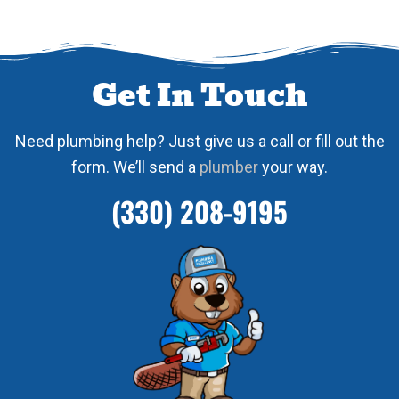
Get In Touch
Need plumbing help? Just give us a call or fill out the
form. We’ll send a
plumber
your way.
(330) 208-9195