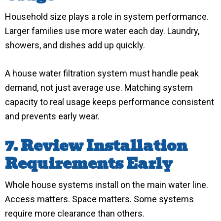
Household size plays a role in system performance.
Larger families use more water each day. Laundry,
showers, and dishes add up quickly.
A house water filtration system must handle peak
demand, not just average use. Matching system
capacity to real usage keeps performance consistent
and prevents early wear.
7. Review Installation
Requirements Early
Whole house systems install on the main water line.
Access matters. Space matters. Some systems
require more clearance than others.