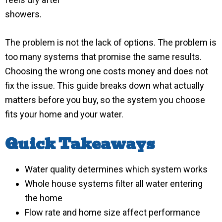
showers.
The problem is not the lack of options. The problem is
too many systems that promise the same results.
Choosing the wrong one costs money and does not
fix the issue. This guide breaks down what actually
matters before you buy, so the system you choose
fits your home and your water.
Quick Takeaways
Water quality determines which system works
Whole house systems filter all water entering
the home
Flow rate and home size affect performance