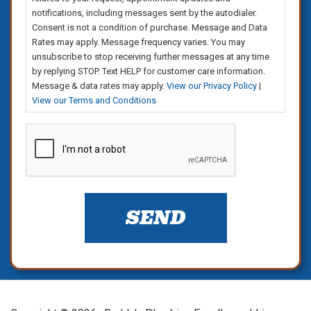
notifications, including messages sent by the autodialer.
Consent is not a condition of purchase. Message and Data
Rates may apply. Message frequency varies. You may
unsubscribe to stop receiving further messages at any time
by replying STOP. Text HELP for customer care information.
Message & data rates may apply.
View our Privacy Policy
|
View our Terms and Conditions
CAPTCHA