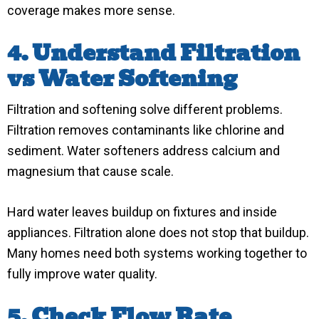
coverage makes more sense.
4. Understand Filtration
vs Water Softening
Filtration and softening solve different problems.
Filtration removes contaminants like chlorine and
sediment. Water softeners address calcium and
magnesium that cause scale.
Hard water leaves buildup on fixtures and inside
appliances. Filtration alone does not stop that buildup.
Many homes need both systems working together to
fully improve water quality.
5. Check Flow Rate