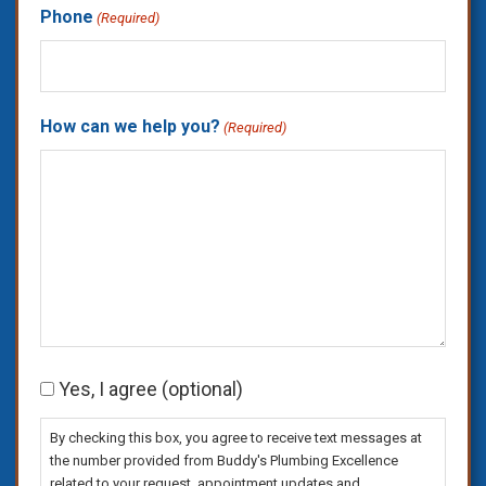
Phone
(Required)
How can we help you?
(Required)
Consent
Yes, I agree (optional)
By checking this box, you agree to receive text messages at
the number provided from Buddy's Plumbing Excellence
related to your request, appointment updates and