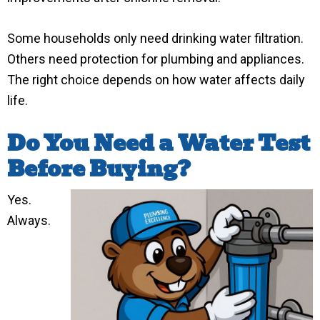
Some households only need drinking water filtration.
Others need protection for plumbing and appliances.
The right choice depends on how water affects daily
life.
Do You Need a Water Test
Before Buying?
Yes.
Always.