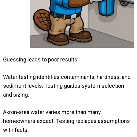
Guessing leads to poor results.
Water testing identifies contaminants, hardness, and
sediment levels. Testing guides system selection
and sizing.
Akron-area water varies more than many
homeowners expect. Testing replaces assumptions
with facts.