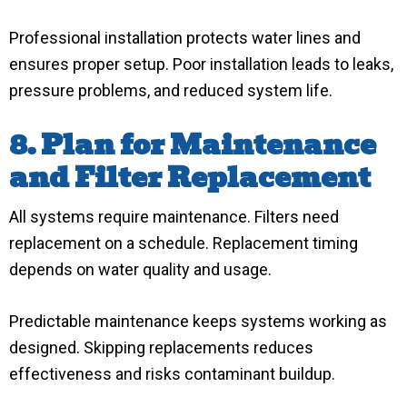
Professional installation protects water lines and
ensures proper setup. Poor installation leads to leaks,
pressure problems, and reduced system life.
8. Plan for Maintenance
and Filter Replacement
All systems require maintenance. Filters need
replacement on a schedule. Replacement timing
depends on water quality and usage.
Predictable maintenance keeps systems working as
designed. Skipping replacements reduces
effectiveness and risks contaminant buildup.