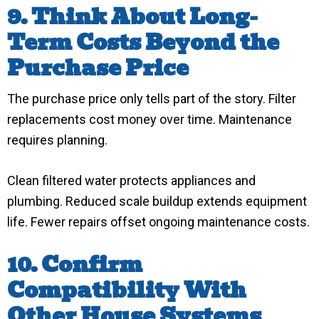
9. Think About Long-
Term Costs Beyond the
Purchase Price
The purchase price only tells part of the story. Filter
replacements cost money over time. Maintenance
requires planning.
Clean filtered water protects appliances and
plumbing. Reduced scale buildup extends equipment
life. Fewer repairs offset ongoing maintenance costs.
10. Confirm
Compatibility With
Other House Systems