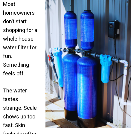
Most
homeowners
don’t start
shopping for a
whole house
water filter for
fun.
Something
feels off.
The water
tastes
strange. Scale
shows up too
fast. Skin
feels dry after