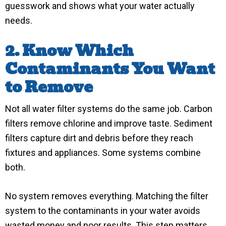
guesswork and shows what your water actually
needs.
2. Know Which
Contaminants You Want
to Remove
Not all water filter systems do the same job. Carbon
filters remove chlorine and improve taste. Sediment
filters capture dirt and debris before they reach
fixtures and appliances. Some systems combine
both.
No system removes everything. Matching the filter
system to the contaminants in your water avoids
wasted money and poor results. This step matters