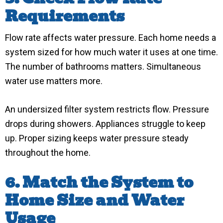
Requirements
Flow rate affects water pressure. Each home needs a
system sized for how much water it uses at one time.
The number of bathrooms matters. Simultaneous
water use matters more.
An undersized filter system restricts flow. Pressure
drops during showers. Appliances struggle to keep
up. Proper sizing keeps water pressure steady
throughout the home.
6. Match the System to
Home Size and Water
Usage