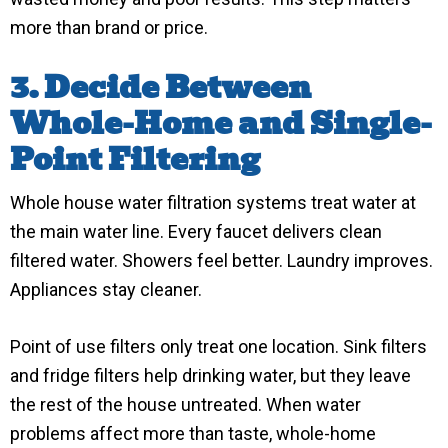
more than brand or price.
3. Decide Between
Whole-Home and Single-
Point Filtering
Whole house water filtration systems treat water at
the main water line. Every faucet delivers clean
filtered water. Showers feel better. Laundry improves.
Appliances stay cleaner.
Point of use filters only treat one location. Sink filters
and fridge filters help drinking water, but they leave
the rest of the house untreated. When water
problems affect more than taste, whole-home