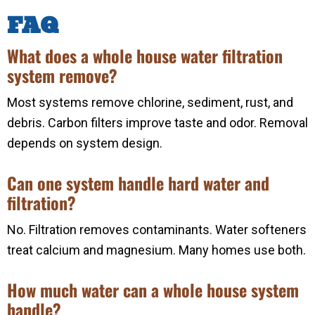
FAQ
What does a whole house water filtration
system remove?
Most systems remove chlorine, sediment, rust, and
debris. Carbon filters improve taste and odor. Removal
depends on system design.
Can one system handle hard water and
filtration?
No. Filtration removes contaminants. Water softeners
treat calcium and magnesium. Many homes use both.
How much water can a whole house system
handle?