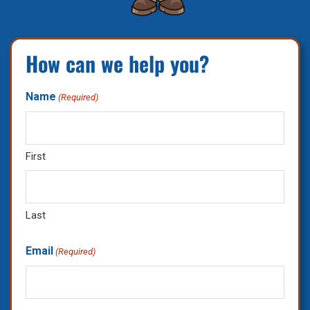
How can we help you?
Name
(Required)
First
Last
Email
(Required)