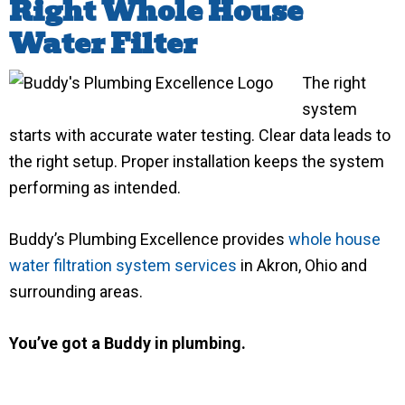
Right Whole House
Water Filter
The right
system
starts with accurate water testing. Clear data leads to
the right setup. Proper installation keeps the system
performing as intended.
Buddy’s Plumbing Excellence provides
whole house
water filtration system services
in Akron, Ohio and
surrounding areas.
You’ve got a Buddy in plumbing.