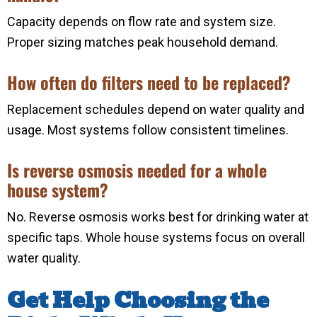
Capacity depends on flow rate and system size.
Proper sizing matches peak household demand.
How often do filters need to be replaced?
Replacement schedules depend on water quality and
usage. Most systems follow consistent timelines.
Is reverse osmosis needed for a whole
house system?
No. Reverse osmosis works best for drinking water at
specific taps. Whole house systems focus on overall
water quality.
Get Help Choosing the