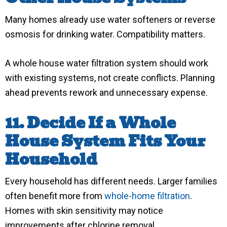
Many homes already use water softeners or reverse
osmosis for drinking water. Compatibility matters.
A whole house water filtration system should work
with existing systems, not create conflicts. Planning
ahead prevents rework and unnecessary expense.
11. Decide If a Whole
House System Fits Your
Household
Every household has different needs. Larger families
often benefit more from
whole-home filtration
.
Homes with skin sensitivity may notice
improvements after chlorine removal.