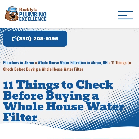
Buddy's Plumbing Ex
Plumber in Akron, OH
(330) 208-9195
Plumbers in Akron
»
Whole House Water Filtration in Akron, OH
»
11 Things to
Check Before Buying a Whole House Water Filter
11 Things to Check
Before Buying a
Whole House Water
Filter