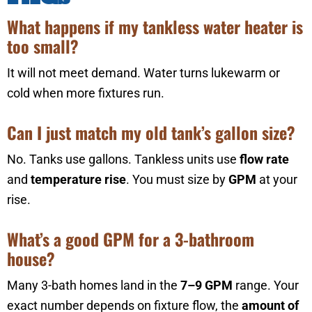
What happens if my tankless water heater is
too small?
It will not meet demand. Water turns lukewarm or
cold when more fixtures run.
Can I just match my old tank’s gallon size?
No. Tanks use gallons. Tankless units use
flow rate
and
temperature rise
. You must size by
GPM
at your
rise.
What’s a good GPM for a 3-bathroom
house?
Many 3-bath homes land in the
7–9 GPM
range. Your
exact number depends on fixture flow, the
amount of