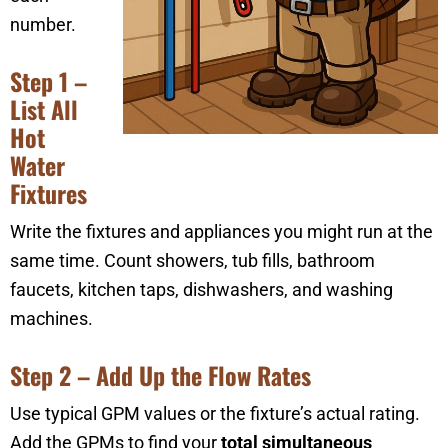
number.
Step 1 –
List All
Hot
Water
Fixtures
Write the fixtures and appliances you might run at the
same time. Count showers, tub fills, bathroom
faucets, kitchen taps, dishwashers, and washing
machines.
Step 2 – Add Up the Flow Rates
Use typical GPM values or the fixture’s actual rating.
Add the GPMs to find your
total simultaneous