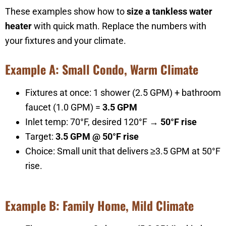
These examples show how to
size a tankless water
heater
with quick math. Replace the numbers with
your fixtures and your climate.
Example A: Small Condo, Warm Climate
Fixtures at once: 1 shower (2.5 GPM) + bathroom
faucet (1.0 GPM) =
3.5 GPM
Inlet temp: 70°F, desired 120°F →
50°F rise
Target:
3.5 GPM @ 50°F rise
Choice: Small unit that delivers ≥3.5 GPM at 50°F
rise.
Example B: Family Home, Mild Climate