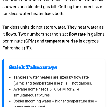
showers or a bloated gas bill. Getting the correct size
tankless water heater fixes both.
Tankless units do not store water. They heat water as
it flows. Two numbers set the size:
flow rate
in gallons
per minute (GPM) and
temperature rise
in degrees
Fahrenheit (°F).
Quick Takeaways
Tankless water heaters are sized by flow rate
(GPM) and temperature rise (°F) — not gallons.
Average home needs 5–8 GPM for 2–4
simultaneous fixtures.
Colder incoming water = higher temperature rise =