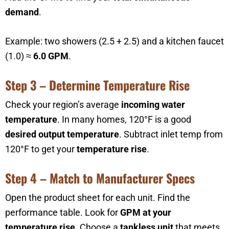
demand
.
Example: two showers (2.5 + 2.5) and a kitchen faucet
(1.0) ≈
6.0 GPM
.
Step 3 – Determine Temperature Rise
Check your region’s average
incoming water
temperature
. In many homes, 120°F is a good
desired output temperature
. Subtract inlet temp from
120°F to get your
temperature rise
.
Step 4 – Match to Manufacturer Specs
Open the product sheet for each unit. Find the
performance table. Look for
GPM at your
temperature rise
. Choose a
tankless unit
that meets