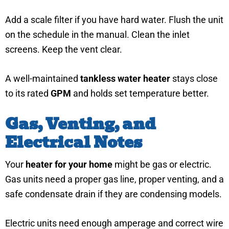
Add a scale filter if you have hard water. Flush the unit
on the schedule in the manual. Clean the inlet
screens. Keep the vent clear.
A well-maintained
tankless water heater
stays close
to its rated
GPM
and holds set temperature better.
Gas, Venting, and
Electrical Notes
Your
heater for your home
might be gas or electric.
Gas units need a proper gas line, proper venting, and a
safe condensate drain if they are condensing models.
Electric units need enough amperage and correct wire