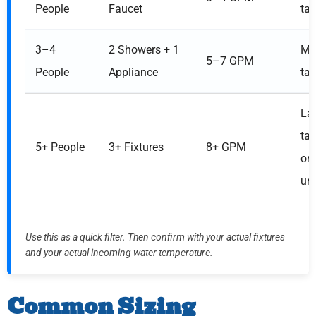
People
Faucet
ta
3–4
2 Showers + 1
Me
5–7 GPM
People
Appliance
ta
La
ta
5+ People
3+ Fixtures
8+ GPM
or 
uni
Use this as a quick filter. Then confirm with your actual fixtures
and your actual incoming water temperature.
Common Sizing