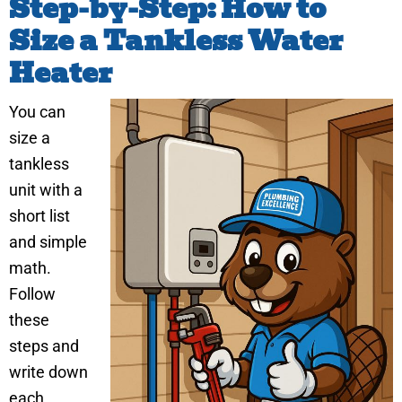
Step-by-Step: How to
Size a Tankless Water
Heater
You can
size a
tankless
unit with a
short list
and simple
math.
Follow
these
steps and
write down
each