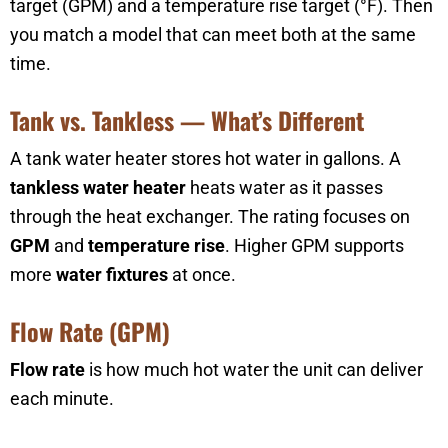
target (GPM) and a temperature rise target (°F). Then
you match a model that can meet both at the same
time.
Tank vs. Tankless — What’s Different
A tank water heater stores hot water in gallons. A
tankless water heater
heats water as it passes
through the heat exchanger. The rating focuses on
GPM
and
temperature rise
. Higher GPM supports
more
water fixtures
at once.
Flow Rate (GPM)
Flow rate
is how much hot water the unit can deliver
each minute.