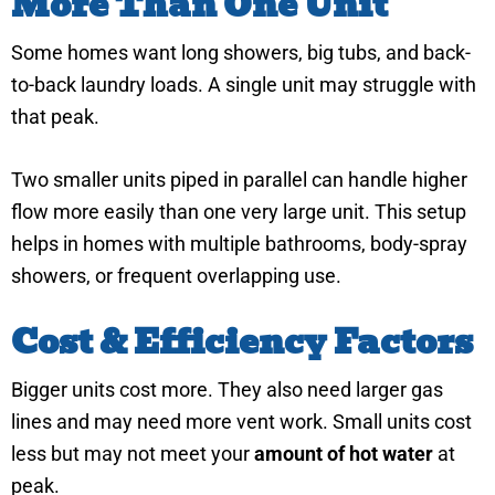
More Than One Unit
Some homes want long showers, big tubs, and back-
to-back laundry loads. A single unit may struggle with
that peak.
Two smaller units piped in parallel can handle higher
flow more easily than one very large unit. This setup
helps in homes with multiple bathrooms, body-spray
showers, or frequent overlapping use.
Cost & Efficiency Factors
Bigger units cost more. They also need larger gas
lines and may need more vent work. Small units cost
less but may not meet your
amount of hot water
at
peak.