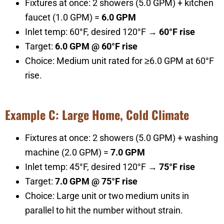
Fixtures at once: 2 showers (5.0 GPM) + kitchen
faucet (1.0 GPM) =
6.0 GPM
Inlet temp: 60°F, desired 120°F →
60°F rise
Target:
6.0 GPM @ 60°F rise
Choice: Medium unit rated for ≥6.0 GPM at 60°F
rise.
Example C: Large Home, Cold Climate
Fixtures at once: 2 showers (5.0 GPM) + washing
machine (2.0 GPM) =
7.0 GPM
Inlet temp: 45°F, desired 120°F →
75°F rise
Target:
7.0 GPM @ 75°F rise
Choice: Large unit or two medium units in
parallel to hit the number without strain.