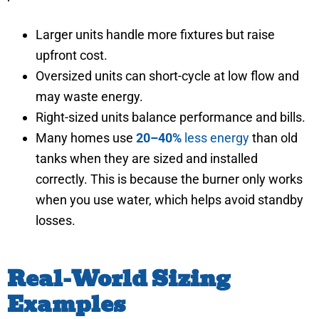
Larger units handle more fixtures but raise
upfront cost.
Oversized units can short-cycle at low flow and
may waste energy.
Right-sized units balance performance and bills.
Many homes use
20–40%
less energy
than old
tanks when they are sized and installed
correctly. This is because the burner only works
when you use water, which helps avoid standby
losses.
Real-World Sizing
Examples