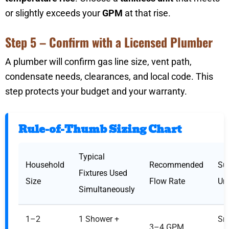
or slightly exceeds your
GPM
at that rise.
Step 5 – Confirm with a Licensed Plumber
A plumber will confirm gas line size, vent path,
condensate needs, clearances, and local code. This
step protects your budget and your warranty.
Rule-of-Thumb Sizing Chart
Typical
Household
Recommended
Su
Fixtures Used
Size
Flow Rate
Uni
Simultaneously
1–2
1 Shower +
Sm
3–4 GPM