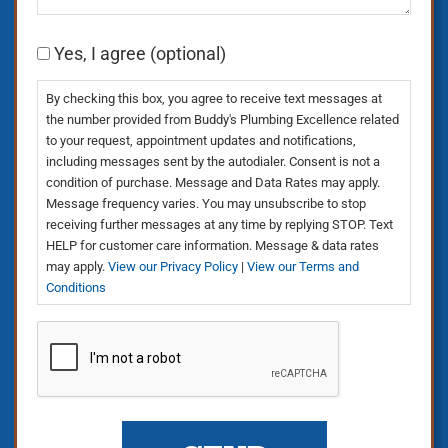
Consent
Yes, I agree (optional)
By checking this box, you agree to receive text messages at
the number provided from Buddy's Plumbing Excellence related
to your request, appointment updates and notifications,
including messages sent by the autodialer. Consent is not a
condition of purchase. Message and Data Rates may apply.
Message frequency varies. You may unsubscribe to stop
receiving further messages at any time by replying STOP. Text
HELP for customer care information. Message & data rates
may apply.
View our Privacy Policy
|
View our Terms and
Conditions
CAPTCHA