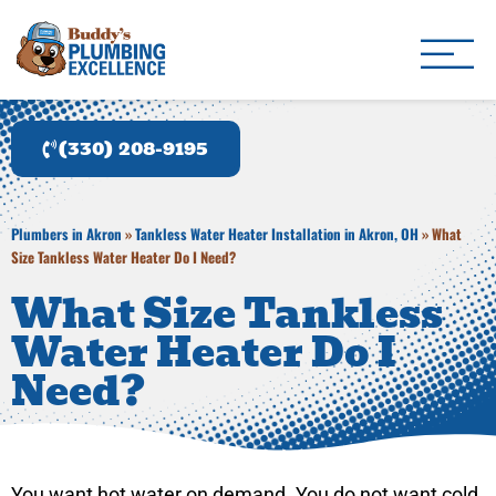
Buddy's Plumbing Ex
Plumber in Akron, OH
(330) 208-9195
Plumbers in Akron
»
Tankless Water Heater Installation in Akron, OH
»
What
Size Tankless Water Heater Do I Need?
What Size Tankless
Water Heater Do I
Need?
You want hot water on demand. You do not want cold