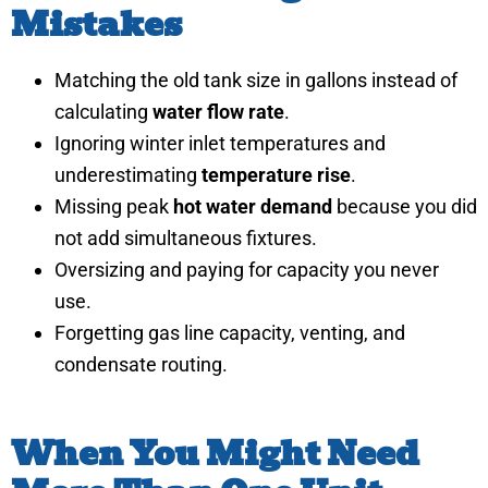
Mistakes
Matching the old tank size in gallons instead of
calculating
water flow rate
.
Ignoring winter inlet temperatures and
underestimating
temperature rise
.
Missing peak
hot water demand
because you did
not add simultaneous fixtures.
Oversizing and paying for capacity you never
use.
Forgetting gas line capacity, venting, and
condensate routing.
When You Might Need