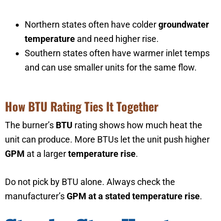
Northern states often have colder
groundwater
temperature
and need higher rise.
Southern states often have warmer inlet temps
and can use smaller units for the same flow.
How BTU Rating Ties It Together
The burner’s
BTU
rating shows how much heat the
unit can produce. More BTUs let the unit push higher
GPM
at a larger
temperature rise
.
Do not pick by BTU alone. Always check the
manufacturer’s
GPM at a stated temperature rise
.