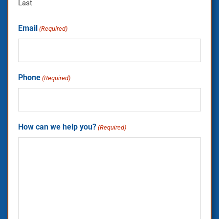
Last
Email
(Required)
Phone
(Required)
How can we help you?
(Required)