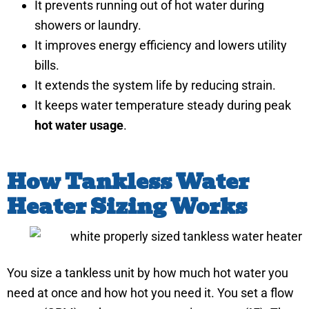
It prevents running out of hot water during
showers or laundry.
It improves energy efficiency and lowers utility
bills.
It extends the system life by reducing strain.
It keeps water temperature steady during peak
hot water usage
.
How Tankless Water
Heater Sizing Works
You size a tankless unit by how much hot water you
need at once and how hot you need it. You set a flow