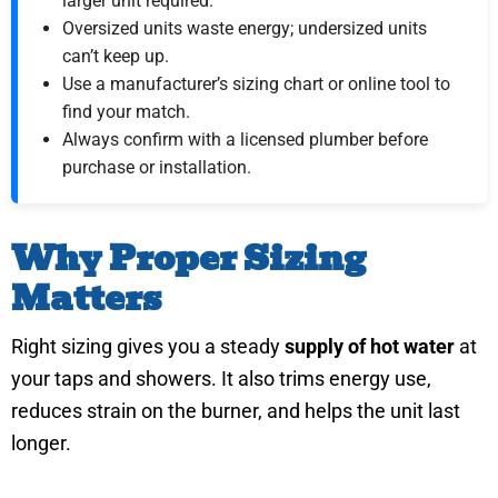
larger unit required.
Oversized units waste energy; undersized units
can’t keep up.
Use a manufacturer’s sizing chart or online tool to
find your match.
Always confirm with a licensed plumber before
purchase or installation.
Why Proper Sizing
Matters
Right sizing gives you a steady
supply of hot water
at
your taps and showers. It also trims energy use,
reduces strain on the burner, and helps the unit last
longer.