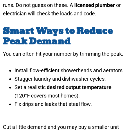
runs. Do not guess on these. A
licensed plumber
or
electrician will check the loads and code.
Smart Ways to Reduce
Peak Demand
You can often hit your number by trimming the peak.
Install flow-efficient showerheads and aerators.
Stagger laundry and dishwasher cycles.
Set a realistic
desired output temperature
(120°F covers most homes).
Fix drips and leaks that steal flow.
Cut a little demand and you may buy a smaller unit