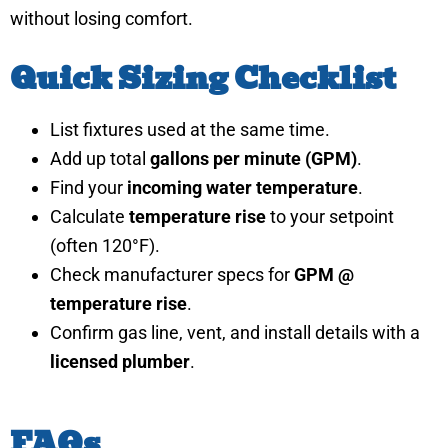
without losing comfort.
Quick Sizing Checklist
List fixtures used at the same time.
Add up total
gallons per minute (GPM)
.
Find your
incoming water temperature
.
Calculate
temperature rise
to your setpoint
(often 120°F).
Check manufacturer specs for
GPM @
temperature rise
.
Confirm gas line, vent, and install details with a
licensed plumber
.
FAQs