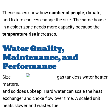
These cases show how
number of people
, climate,
and fixture choices change the size. The same house
in a colder zone needs more capacity because the
temperature rise
increases.
Water Quality,
Maintenance, and
Performance
Size
matters,
and so does upkeep. Hard water can scale the heat
exchanger and choke flow over time. A scaled unit
heats slower and wastes fuel.