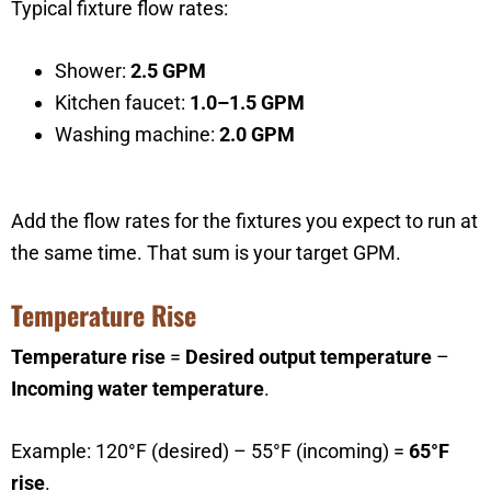
Typical fixture flow rates:
Shower:
2.5 GPM
Kitchen faucet:
1.0–1.5 GPM
Washing machine:
2.0 GPM
Add the flow rates for the fixtures you expect to run at
the same time. That sum is your target GPM.
Temperature Rise
Temperature rise
=
Desired output temperature
–
Incoming water temperature
.
Example: 120°F (desired) – 55°F (incoming) =
65°F
rise
.