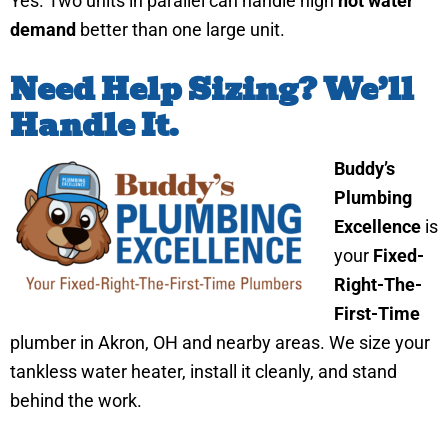
Yes. Two units in parallel can handle high
hot water
demand
better than one large unit.
Need Help Sizing? We’ll
Handle It.
Buddy’s
Plumbing
Excellence
is
your
Fixed-
Right-The-
First-Time
plumber in Akron, OH and nearby areas. We size your
tankless water heater, install it cleanly, and stand
behind the work.