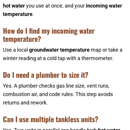
hot water
you use at once, and your
incoming water
temperature
.
How do I find my incoming water
temperature?
Use a local
groundwater temperature
map or take a
winter reading at a cold tap with a thermometer.
Do I need a plumber to size it?
Yes. A plumber checks gas line size, vent runs,
combustion air, and code rules. This step avoids
returns and rework.
Can I use multiple tankless units?