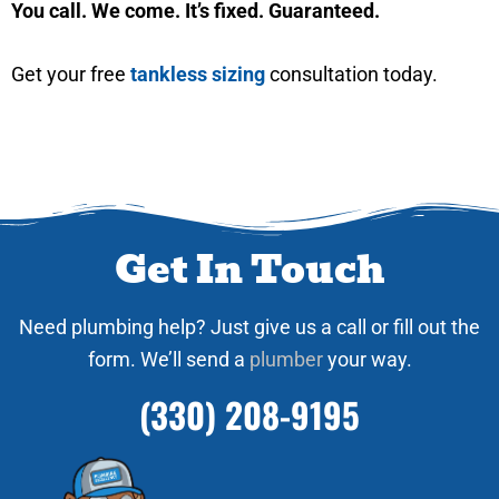
You call. We come. It’s fixed. Guaranteed.
Get your free
tankless sizing
consultation today.
Get In Touch
Need plumbing help? Just give us a call or fill out the
form. We’ll send a
plumber
your way.
(330) 208-9195