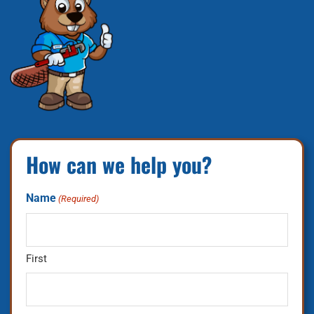
How can we help you?
Name
(Required)
First