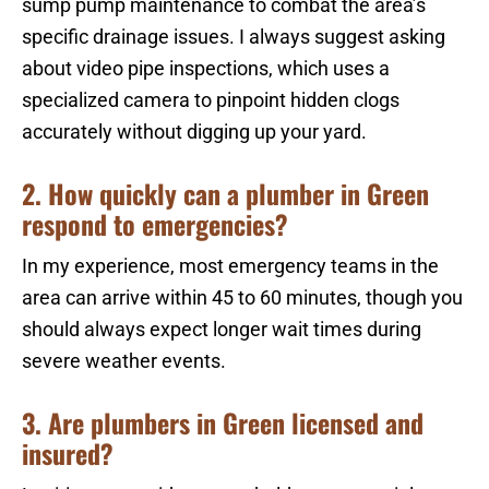
sump pump maintenance to combat the area’s
specific drainage issues. I always suggest asking
about video pipe inspections, which uses a
specialized camera to pinpoint hidden clogs
accurately without digging up your yard.
2. How quickly can a plumber in Green
respond to emergencies?
In my experience, most emergency teams in the
area can arrive within 45 to 60 minutes, though you
should always expect longer wait times during
severe weather events.
3. Are plumbers in Green licensed and
insured?