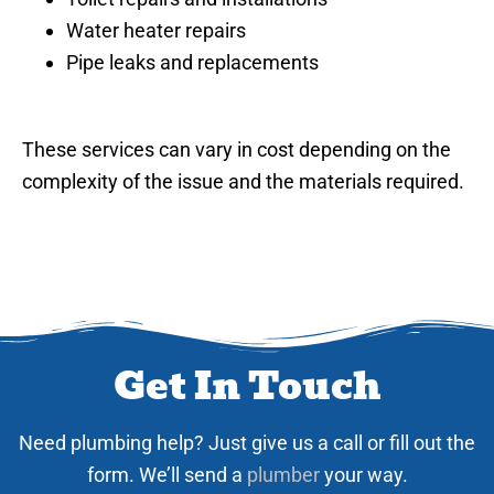
Water heater repairs
Pipe leaks and replacements
These services can vary in cost depending on the
complexity of the issue and the materials required.
Get In Touch
Need plumbing help? Just give us a call or fill out the
form. We’ll send a
plumber
your way.