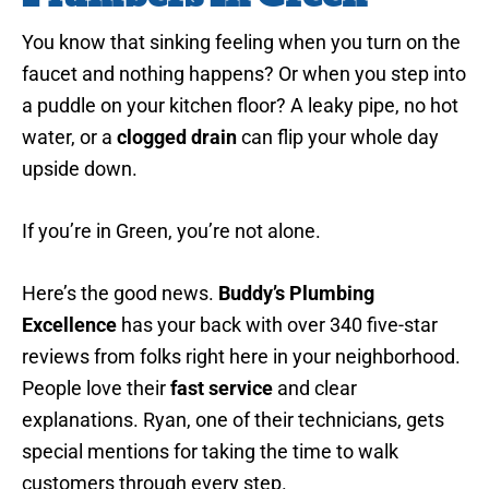
You know that sinking feeling when you turn on the
faucet and nothing happens? Or when you step into
a puddle on your kitchen floor? A leaky pipe, no hot
water, or a
clogged drain
can flip your whole day
upside down.
If you’re in Green, you’re not alone.
Here’s the good news.
Buddy’s Plumbing
Excellence
has your back with over 340 five-star
reviews from folks right here in your neighborhood.
People love their
fast service
and clear
explanations. Ryan, one of their technicians, gets
special mentions for taking the time to walk
customers through every step.