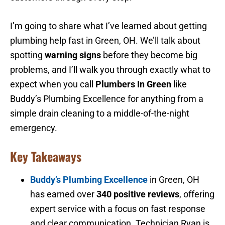
I’m going to share what I’ve learned about getting
plumbing help fast in Green, OH. We’ll talk about
spotting
warning signs
before they become big
problems, and I’ll walk you through exactly what to
expect when you call
Plumbers In Green
like
Buddy’s Plumbing Excellence for anything from a
simple drain cleaning to a middle-of-the-night
emergency.
Key Takeaways
Buddy’s Plumbing Excellence
in Green, OH
has earned over
340 positive reviews
, offering
expert service with a focus on fast response
and clear communication. Technician Ryan is