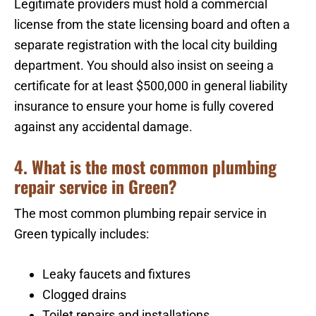
Legitimate providers must hold a commercial
license from the state licensing board and often a
separate registration with the local city building
department. You should also insist on seeing a
certificate for at least $500,000 in general liability
insurance to ensure your home is fully covered
against any accidental damage.
4. What is the most common plumbing
repair service in Green?
The most common plumbing repair service in
Green typically includes:
Leaky faucets and fixtures
Clogged drains
Toilet repairs and installations