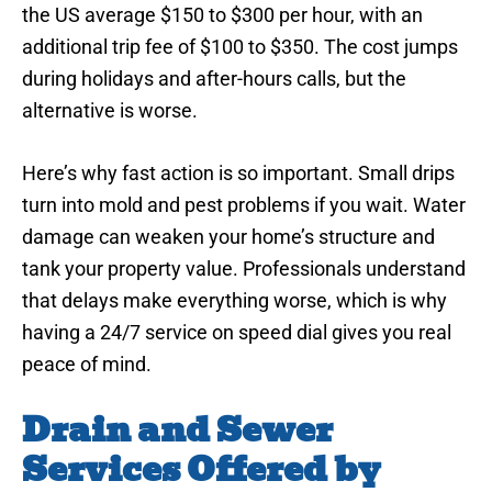
the US average $150 to $300 per hour, with an
additional trip fee of $100 to $350. The cost jumps
during holidays and after-hours calls, but the
alternative is worse.
Here’s why fast action is so important. Small drips
turn into mold and pest problems if you wait. Water
damage can weaken your home’s structure and
tank your property value. Professionals understand
that delays make everything worse, which is why
having a 24/7 service on speed dial gives you real
peace of mind.
Drain and Sewer
Services Offered by