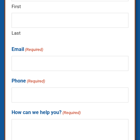
First
Last
Email
(Required)
Phone
(Required)
How can we help you?
(Required)