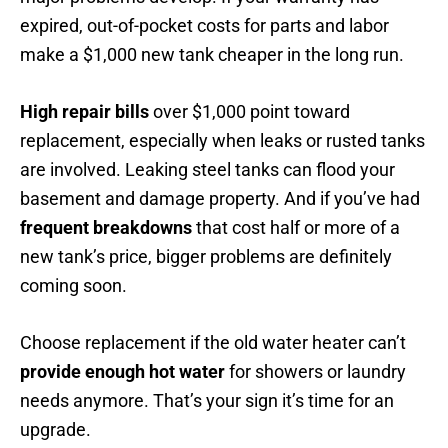
expired, out-of-pocket costs for parts and labor
make a $1,000 new tank cheaper in the long run.
High repair bills
over $1,000 point toward
replacement, especially when leaks or rusted tanks
are involved. Leaking steel tanks can flood your
basement and damage property. And if you’ve had
frequent breakdowns
that cost half or more of a
new tank’s price, bigger problems are definitely
coming soon.
Choose replacement if the old water heater can’t
provide enough hot water
for showers or laundry
needs anymore. That’s your sign it’s time for an
upgrade.