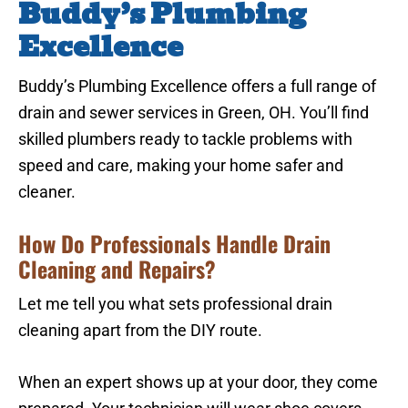
Buddy’s Plumbing
Excellence
Buddy’s Plumbing Excellence offers a full range of
drain and sewer services in Green, OH. You’ll find
skilled plumbers ready to tackle problems with
speed and care, making your home safer and
cleaner.
How Do Professionals Handle Drain
Cleaning and Repairs?
Let me tell you what sets professional drain
cleaning apart from the DIY route.
When an expert shows up at your door, they come