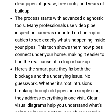
clear pipes of grease, tree roots, and years of
buildup.
The process starts with advanced diagnostic
tools. Many professionals use video pipe
inspection cameras mounted on fiber-optic
cables to see exactly what’s happening inside
your pipes. This tech shows them how pipes
connect under your home, making it easier to
find the real cause of a clog or backup.
Here’s the smart part: they fix both the
blockage and the underlying issue. No
guesswork. Whether it’s root intrusions
breaking through old pipes or a simple clog,
they address everything in one visit. Clear
visual diagrams help you understand what’s