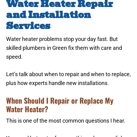
Water Heater Repair
and Installation
Services
Water heater problems stop your day fast. But
skilled plumbers in Green fix them with care and
speed.
Let’s talk about when to repair and when to replace,
plus how experts handle new installations.
When Should I Repair or Replace My
Water Heater?
This is one of the most common questions I hear.