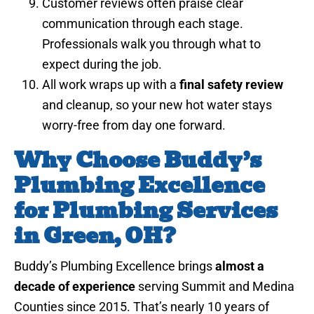
Customer reviews often praise clear
communication through each stage.
Professionals walk you through what to
expect during the job.
All work wraps up with a
final safety review
and cleanup, so your new hot water stays
worry-free from day one forward.
Why Choose Buddy’s
Plumbing Excellence
for Plumbing Services
in Green, OH?
Buddy’s Plumbing Excellence brings
almost a
decade of experience
serving Summit and Medina
Counties since 2015. That’s nearly 10 years of