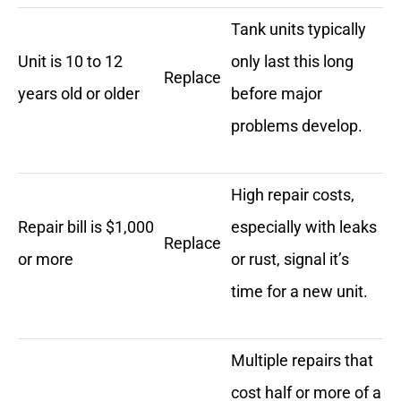
Tank units typically
Unit is 10 to 12
only last this long
Replace
years old or older
before major
problems develop.
High repair costs,
Repair bill is $1,000
especially with leaks
Replace
or more
or rust, signal it’s
time for a new unit.
Multiple repairs that
cost half or more of a