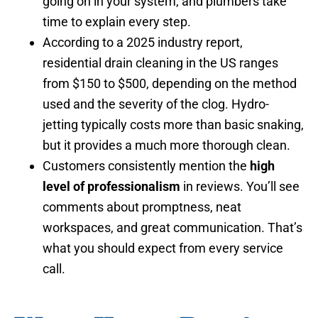
going on in your system, and plumbers take
time to explain every step.
According to a 2025 industry report,
residential drain cleaning in the US ranges
from $150 to $500, depending on the method
used and the severity of the clog. Hydro-
jetting typically costs more than basic snaking,
but it provides a much more thorough clean.
Customers consistently mention the
high
level of professionalism
in reviews. You’ll see
comments about promptness, neat
workspaces, and great communication. That’s
what you should expect from every service
call.