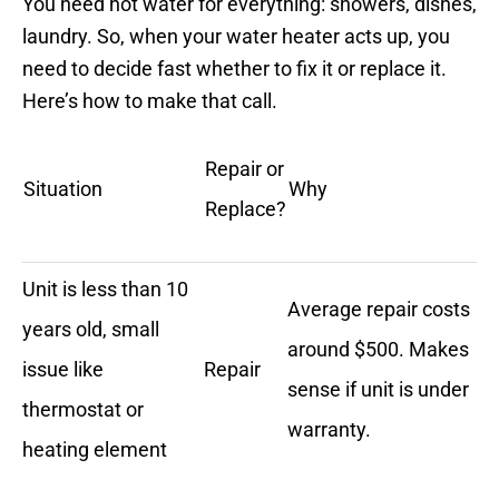
You need hot water for everything: showers, dishes,
laundry. So, when your water heater acts up, you
need to decide fast whether to fix it or replace it.
Here’s how to make that call.
Repair or
Situation
Why
Replace?
Unit is less than 10
Average repair costs
years old, small
around $500. Makes
issue like
Repair
sense if unit is under
thermostat or
warranty.
heating element