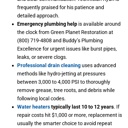
frequently praised for his patience and
detailed approach.
Emergency plumbing help
is available around
the clock from Green Planet Restoration at
(800) 719-4808 and Buddy’s Plumbing
Excellence for urgent issues like burst pipes,
leaks, or severe clogs.
Professional drain cleaning
uses advanced
methods like hydro-jetting at pressures
between 3,000 to 4,000 PSI to thoroughly
remove grease, tree roots, and debris while
following local codes.
Water heaters
typically last 10 to 12 years
. If
repair costs hit $1,000 or more, replacement is
usually the smarter choice to avoid repeat