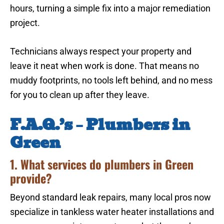
hours, turning a simple fix into a major remediation
project.
Technicians always respect your property and
leave it neat when work is done. That means no
muddy footprints, no tools left behind, and no mess
for you to clean up after they leave.
F.A.Q.’s – Plumbers in
Green
1. What services do plumbers in Green
provide?
Beyond standard leak repairs, many local pros now
specialize in tankless water heater installations and