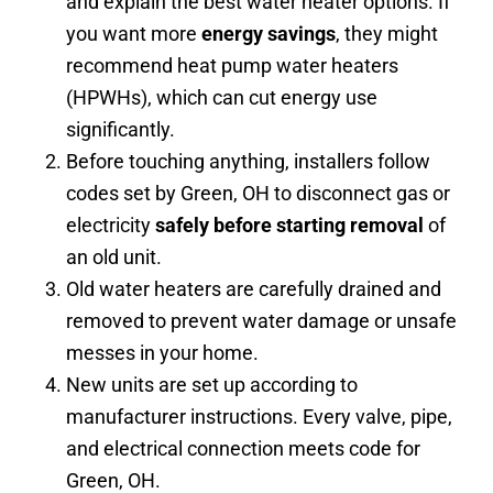
and explain the best water heater options. If
you want more
energy savings
, they might
recommend heat pump water heaters
(HPWHs), which can cut energy use
significantly.
Before touching anything, installers follow
codes set by Green, OH to disconnect gas or
electricity
safely before starting removal
of
an old unit.
Old water heaters are carefully drained and
removed to prevent water damage or unsafe
messes in your home.
New units are set up according to
manufacturer instructions. Every valve, pipe,
and electrical connection meets code for
Green, OH.