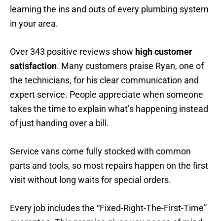
learning the ins and outs of every plumbing system
in your area.
Over 343 positive reviews show
high customer
satisfaction
. Many customers praise Ryan, one of
the technicians, for his clear communication and
expert service. People appreciate when someone
takes the time to explain what’s happening instead
of just handing over a bill.
Service vans come fully stocked with common
parts and tools, so most repairs happen on the first
visit without long waits for special orders.
Every job includes the “Fixed-Right-The-First-Time”