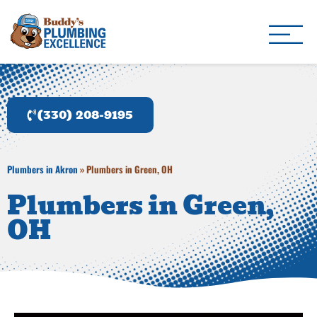
Buddy's Plumbing Ex
Plumber in Akron, OH
(330) 208-9195
Plumbers in Akron
»
Plumbers in Green, OH
Plumbers in Green,
OH