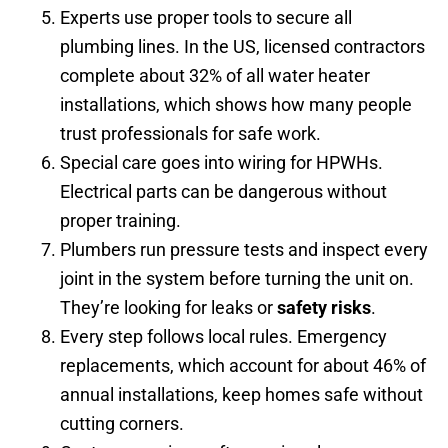
Experts use proper tools to secure all
plumbing lines. In the US, licensed contractors
complete about 32% of all water heater
installations, which shows how many people
trust professionals for safe work.
Special care goes into wiring for HPWHs.
Electrical parts can be dangerous without
proper training.
Plumbers run pressure tests and inspect every
joint in the system before turning the unit on.
They’re looking for leaks or
safety risks
.
Every step follows local rules. Emergency
replacements, which account for about 46% of
annual installations, keep homes safe without
cutting corners.