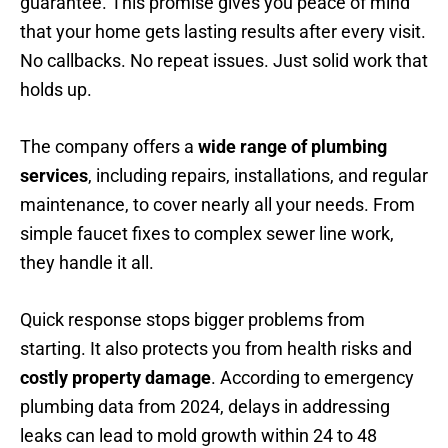
guarantee. This promise gives you peace of mind
that your home gets lasting results after every visit.
No callbacks. No repeat issues. Just solid work that
holds up.
The company offers a
wide range of plumbing
services
, including repairs, installations, and regular
maintenance, to cover nearly all your needs. From
simple faucet fixes to complex sewer line work,
they handle it all.
Quick response stops bigger problems from
starting. It also protects you from health risks and
costly property damage
. According to emergency
plumbing data from 2024, delays in addressing
leaks can lead to mold growth within 24 to 48