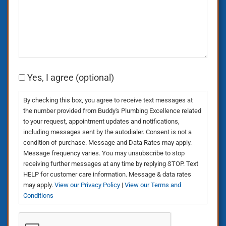
Consent
Yes, I agree (optional)
By checking this box, you agree to receive text messages at
the number provided from Buddy's Plumbing Excellence related
to your request, appointment updates and notifications,
including messages sent by the autodialer. Consent is not a
condition of purchase. Message and Data Rates may apply.
Message frequency varies. You may unsubscribe to stop
receiving further messages at any time by replying STOP. Text
HELP for customer care information. Message & data rates
may apply.
View our Privacy Policy
|
View our Terms and
Conditions
CAPTCHA