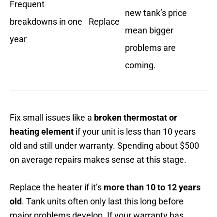
Frequent
new tank’s price
breakdowns in one
Replace
mean bigger
year
problems are
coming.
Fix small issues like a
broken thermostat or
heating element
if your unit is less than 10 years
old and still under warranty. Spending about $500
on average repairs makes sense at this stage.
Replace the heater if it’s
more than 10 to 12 years
old
. Tank units often only last this long before
major problems develop. If your warranty has