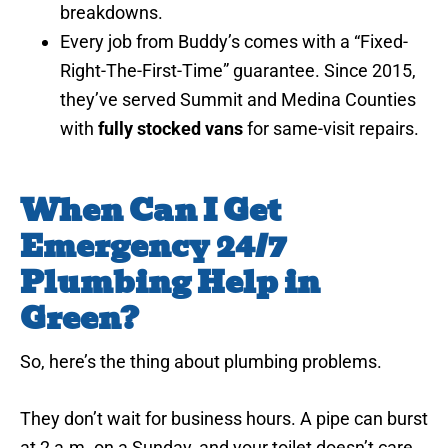
breakdowns.
Every job from Buddy’s comes with a “Fixed-
Right-The-First-Time” guarantee. Since 2015,
they’ve served Summit and Medina Counties
with
fully stocked vans
for same-visit repairs.
When Can I Get
Emergency 24/7
Plumbing Help in
Green?
So, here’s the thing about plumbing problems.
They don’t wait for business hours. A pipe can burst
at 2 a.m. on a Sunday, and your toilet doesn’t care