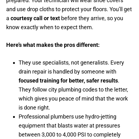
prepared. Your technician will wear shoe covers
and use drop cloths to protect your floors. You’ll get
a
courtesy call or text
before they arrive, so you
know exactly when to expect them.
Here’s what makes the pros different:
They use specialists, not generalists. Every
drain repair is handled by someone with
focused training for better, safer results
.
They follow city plumbing codes to the letter,
which gives you peace of mind that the work
is done right.
Professional plumbers use hydro-jetting
equipment that blasts water at pressures
between 3,000 to 4,000 PSI to completely