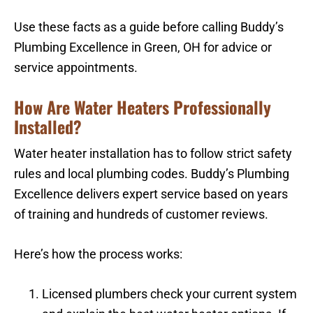
Use these facts as a guide before calling Buddy’s
Plumbing Excellence in Green, OH for advice or
service appointments.
How Are Water Heaters Professionally
Installed?
Water heater installation has to follow strict safety
rules and local plumbing codes. Buddy’s Plumbing
Excellence delivers expert service based on years
of training and hundreds of customer reviews.
Here’s how the process works:
Licensed plumbers check your current system