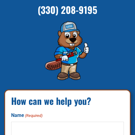
(330) 208-9195
How can we help you?
Name
(Required)