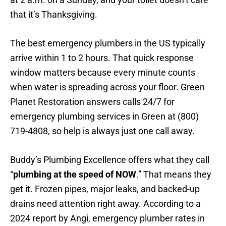
that it’s Thanksgiving.
The best emergency plumbers in the US typically
arrive within 1 to 2 hours. That quick response
window matters because every minute counts
when water is spreading across your floor. Green
Planet Restoration answers calls 24/7 for
emergency plumbing services in Green at (800)
719-4808, so help is always just one call away.
Buddy’s Plumbing Excellence offers what they call
“
plumbing at the speed of NOW
.” That means they
get it. Frozen pipes, major leaks, and backed-up
drains need attention right away. According to a
2024 report by Angi, emergency plumber rates in