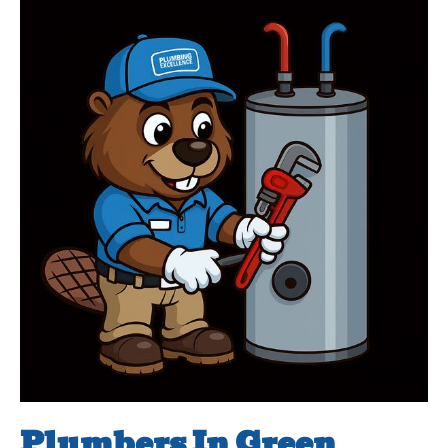
Plumbers In Green