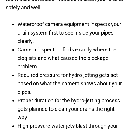
safely and well.
Waterproof camera equipment inspects your
drain system first to see inside your pipes
clearly.
Camera inspection finds exactly where the
clog sits and what caused the blockage
problem.
Required pressure for hydro-jetting gets set
based on what the camera shows about your
pipes.
Proper duration for the hydro-jetting process
gets planned to clean your drains the right
way.
High-pressure water jets blast through your