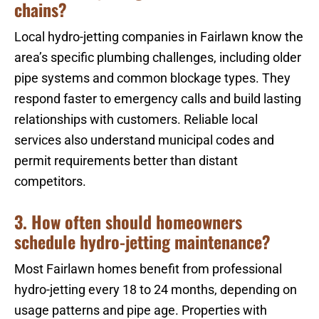
chains?
Local hydro-jetting companies in Fairlawn know the
area’s specific plumbing challenges, including older
pipe systems and common blockage types. They
respond faster to emergency calls and build lasting
relationships with customers. Reliable local
services also understand municipal codes and
permit requirements better than distant
competitors.
3. How often should homeowners
schedule hydro-jetting maintenance?
Most Fairlawn homes benefit from professional
hydro-jetting every 18 to 24 months, depending on
usage patterns and pipe age. Properties with