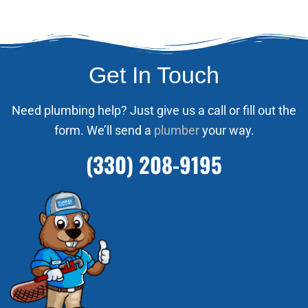
Get In Touch
Need plumbing help? Just give us a call or fill out the
form. We’ll send a
plumber
your way.
(330) 208-9195