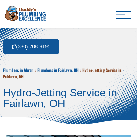
Buddy's Plumbing Ex
Plumber in Akron, OH
(330) 208-9195
Plumbers in Akron
»
Plumbers in Fairlawn, OH
»
Hydro-Jetting Service in
Fairlawn, OH
Hydro-Jetting Service in
Fairlawn, OH