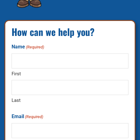
How can we help you?
Name
(Required)
First
Last
Email
(Required)