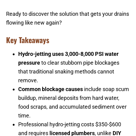
Ready to discover the solution that gets your drains
flowing like new again?
Key Takeaways
Hydro-jetting uses 3,000-8,000 PSI water
pressure
to clear stubborn pipe blockages
that traditional snaking methods cannot
remove.
Common blockage causes
include soap scum
buildup, mineral deposits from hard water,
food scraps, and accumulated sediment over
time.
Professional hydro-jetting costs $350-$600
and requires
licensed plumbers
, unlike
DIY