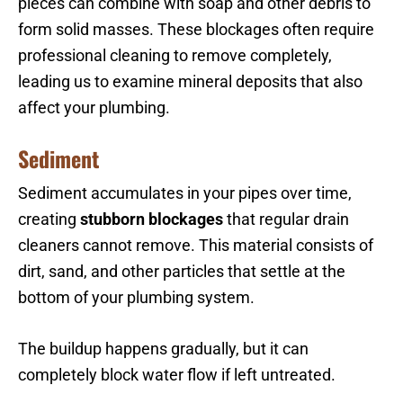
pieces can combine with soap and other debris to
form solid masses. These blockages often require
professional cleaning to remove completely,
leading us to examine mineral deposits that also
affect your plumbing.
Sediment
Sediment accumulates in your pipes over time,
creating
stubborn blockages
that regular drain
cleaners cannot remove. This material consists of
dirt, sand, and other particles that settle at the
bottom of your plumbing system.
The buildup happens gradually, but it can
completely block water flow if left untreated.