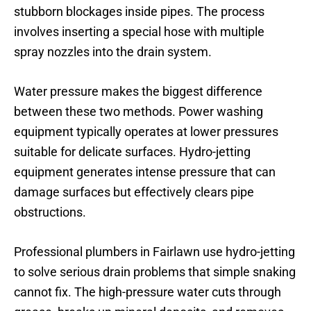
stubborn blockages inside pipes. The process
involves inserting a special hose with multiple
spray nozzles into the drain system.
Water pressure makes the biggest difference
between these two methods. Power washing
equipment typically operates at lower pressures
suitable for delicate surfaces. Hydro-jetting
equipment generates intense pressure that can
damage surfaces but effectively clears pipe
obstructions.
Professional plumbers in Fairlawn use hydro-jetting
to solve serious drain problems that simple snaking
cannot fix. The high-pressure water cuts through