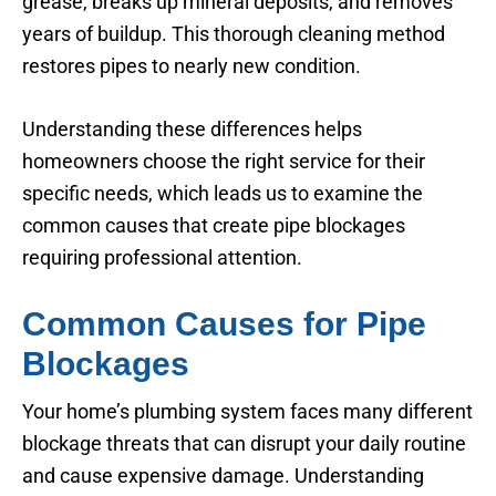
grease, breaks up mineral deposits, and removes
years of buildup. This thorough cleaning method
restores pipes to nearly new condition.
Understanding these differences helps
homeowners choose the right service for their
specific needs, which leads us to examine the
common causes that create pipe blockages
requiring professional attention.
Common Causes for Pipe
Blockages
Your home’s plumbing system faces many different
blockage threats that can disrupt your daily routine
and cause expensive damage. Understanding