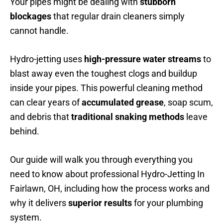
Your pipes might be dealing with
stubborn
blockages
that regular drain cleaners simply
cannot handle.
Hydro-jetting uses
high-pressure water streams
to
blast away even the toughest clogs and buildup
inside your pipes. This powerful cleaning method
can clear years of
accumulated grease
, soap scum,
and debris that
traditional snaking methods
leave
behind.
Our guide will walk you through everything you
need to know about professional Hydro-Jetting In
Fairlawn, OH, including how the process works and
why it delivers
superior results
for your plumbing
system.