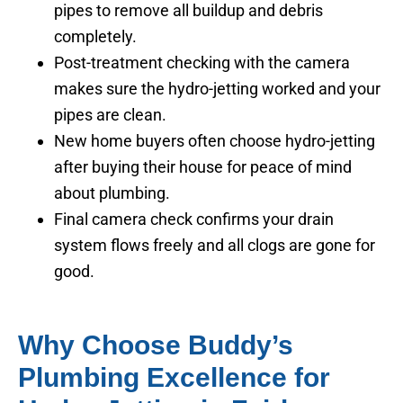
pipes to remove all buildup and debris
completely.
Post-treatment checking with the camera
makes sure the hydro-jetting worked and your
pipes are clean.
New home buyers often choose hydro-jetting
after buying their house for peace of mind
about plumbing.
Final camera check confirms your drain
system flows freely and all clogs are gone for
good.
Why Choose Buddy’s
Plumbing Excellence for