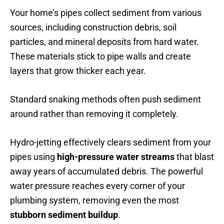
Your home’s pipes collect sediment from various
sources, including construction debris, soil
particles, and mineral deposits from hard water.
These materials stick to pipe walls and create
layers that grow thicker each year.
Standard snaking methods often push sediment
around rather than removing it completely.
Hydro-jetting effectively clears sediment from your
pipes using
high-pressure water streams
that blast
away years of accumulated debris. The powerful
water pressure reaches every corner of your
plumbing system, removing even the most
stubborn sediment buildup
.