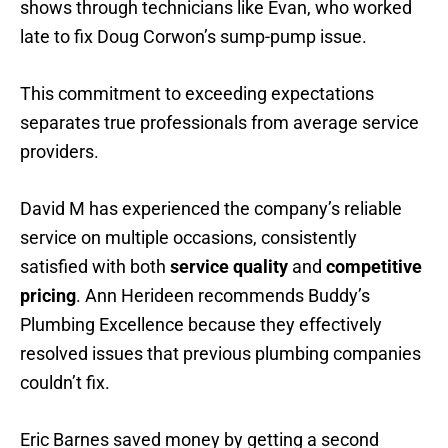
shows through technicians like Evan, who worked
late to fix Doug Corwon’s sump-pump issue.
This commitment to exceeding expectations
separates true professionals from average service
providers.
David M has experienced the company’s reliable
service on multiple occasions, consistently
satisfied with both
service quality
and
competitive
pricing
. Ann Herideen recommends Buddy’s
Plumbing Excellence because they effectively
resolved issues that previous plumbing companies
couldn’t fix.
Eric Barnes saved money by getting a second