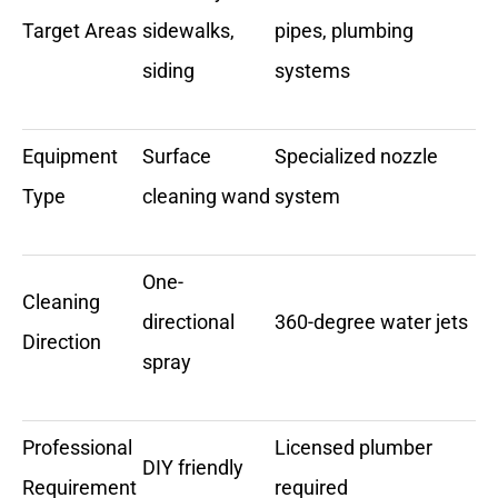
Target Areas
sidewalks,
pipes, plumbing
siding
systems
Equipment
Surface
Specialized nozzle
Type
cleaning wand
system
One-
Cleaning
directional
360-degree water jets
Direction
spray
Professional
Licensed plumber
DIY friendly
Requirement
required