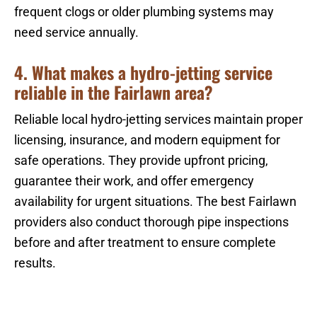
frequent clogs or older plumbing systems may
need service annually.
4. What makes a hydro-jetting service
reliable in the Fairlawn area?
Reliable local hydro-jetting services maintain proper
licensing, insurance, and modern equipment for
safe operations. They provide upfront pricing,
guarantee their work, and offer emergency
availability for urgent situations. The best Fairlawn
providers also conduct thorough pipe inspections
before and after treatment to ensure complete
results.