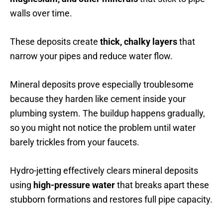
walls over time.
These deposits create
thick, chalky layers
that
narrow your pipes and reduce water flow.
Mineral deposits prove especially troublesome
because they harden like cement inside your
plumbing system. The buildup happens gradually,
so you might not notice the problem until water
barely trickles from your faucets.
Hydro-jetting effectively clears mineral deposits
using
high-pressure water
that breaks apart these
stubborn formations and restores full pipe capacity.