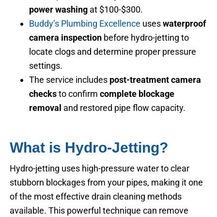
power washing
at $100-$300.
Buddy’s Plumbing Excellence
uses
waterproof
camera inspection
before hydro-jetting to
locate clogs and determine proper pressure
settings.
The service includes
post-treatment camera
checks
to confirm
complete blockage
removal
and restored pipe flow capacity.
What is Hydro-Jetting?
Hydro-jetting uses high-pressure water to clear
stubborn blockages from your pipes, making it one
of the most effective drain cleaning methods
available. This powerful technique can remove