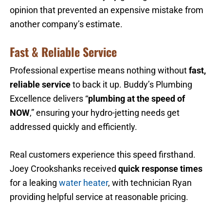
opinion that prevented an expensive mistake from
another company’s estimate.
Fast & Reliable Service
Professional expertise means nothing without
fast,
reliable service
to back it up. Buddy’s Plumbing
Excellence delivers “
plumbing at the speed of
NOW
,” ensuring your hydro-jetting needs get
addressed quickly and efficiently.
Real customers experience this speed firsthand.
Joey Crookshanks received
quick response times
for a leaking
water heater
, with technician Ryan
providing helpful service at reasonable pricing.