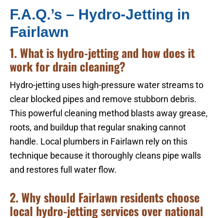
F.A.Q.’s – Hydro-Jetting in
Fairlawn
1. What is hydro-jetting and how does it
work for drain cleaning?
Hydro-jetting uses high-pressure water streams to
clear blocked pipes and remove stubborn debris.
This powerful cleaning method blasts away grease,
roots, and buildup that regular snaking cannot
handle. Local plumbers in Fairlawn rely on this
technique because it thoroughly cleans pipe walls
and restores full water flow.
2. Why should Fairlawn residents choose
local hydro-jetting services over national