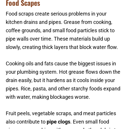
Food Scapes
Food scraps create serious problems in your
kitchen drains and pipes. Grease from cooking,
coffee grounds, and small food particles stick to
pipe walls over time. These materials build up
slowly, creating thick layers that block water flow.
Cooking oils and fats cause the biggest issues in
your plumbing system. Hot grease flows down the
drain easily, but it hardens as it cools inside your
pipes. Rice, pasta, and other starchy foods expand
with water, making blockages worse.
Fruit peels, vegetable scraps, and meat particles
also contribute to
pipe clogs
. Even small food