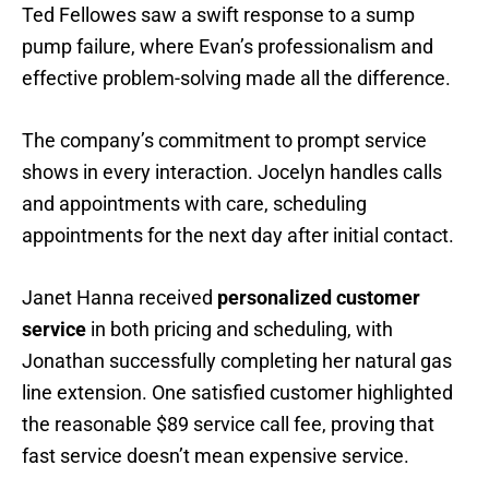
Ted Fellowes saw a swift response to a sump
pump failure, where Evan’s professionalism and
effective problem-solving made all the difference.
The company’s commitment to prompt service
shows in every interaction. Jocelyn handles calls
and appointments with care, scheduling
appointments for the next day after initial contact.
Janet Hanna received
personalized customer
service
in both pricing and scheduling, with
Jonathan successfully completing her natural gas
line extension. One satisfied customer highlighted
the reasonable $89 service call fee, proving that
fast service doesn’t mean expensive service.