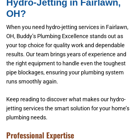
Hydro-Jetting in Fairlawn,
OH?
When you need hydro-jetting services in Fairlawn,
OH, Buddy’s Plumbing Excellence stands out as
your top choice for quality work and dependable
results. Our team brings years of experience and
the right equipment to handle even the toughest
pipe blockages, ensuring your plumbing system
runs smoothly again.
Keep reading to discover what makes our hydro-
jetting services the smart solution for your home’s
plumbing needs.
Professional Expertise