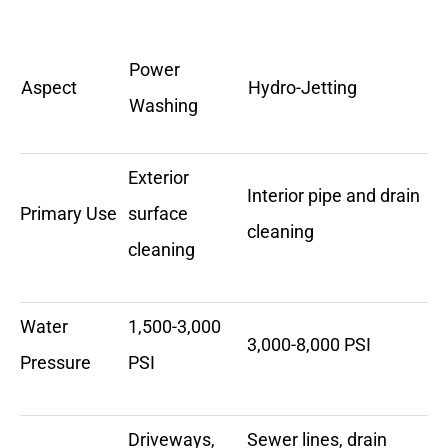
Power
Aspect
Hydro-Jetting
Washing
Exterior
Interior pipe and drain
Primary Use
surface
cleaning
cleaning
Water
1,500-3,000
3,000-8,000 PSI
Pressure
PSI
Driveways,
Sewer lines, drain