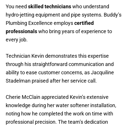
You need
skilled technicians
who understand
hydro-jetting equipment and pipe systems. Buddy’s
Plumbing Excellence employs
certified
professionals
who bring years of experience to
every job.
Technician Kevin demonstrates this expertise
through his straightforward communication and
ability to ease customer concerns, as Jacquiline
Stadelman praised after her service call.
Cherie McClain appreciated Kevin’s extensive
knowledge during her water softener installation,
noting how he completed the work on time with
professional precision. The team’s dedication