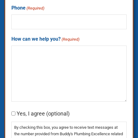
Phone
(Required)
How can we help you?
(Required)
Consent
Yes, I agree (optional)
By checking this box, you agree to receive text messages at
the number provided from Buddy's Plumbing Excellence related