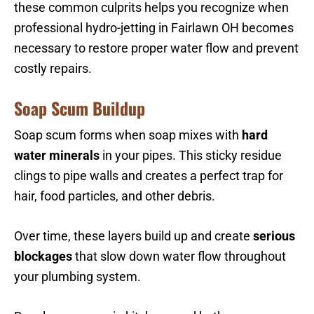
these common culprits helps you recognize when
professional hydro-jetting in Fairlawn OH becomes
necessary to restore proper water flow and prevent
costly repairs.
Soap Scum Buildup
Soap scum forms when soap mixes with
hard
water minerals
in your pipes. This sticky residue
clings to pipe walls and creates a perfect trap for
hair, food particles, and other debris.
Over time, these layers build up and create
serious
blockages
that slow down water flow throughout
your plumbing system.