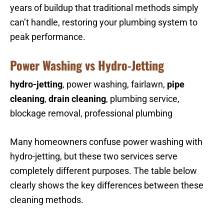
years of buildup that traditional methods simply
can’t handle, restoring your plumbing system to
peak performance.
Power Washing vs Hydro-Jetting
hydro-jetting
, power washing, fairlawn,
pipe
cleaning
,
drain cleaning
, plumbing service,
blockage removal, professional plumbing
Many homeowners confuse power washing with
hydro-jetting, but these two services serve
completely different purposes. The table below
clearly shows the key differences between these
cleaning methods.