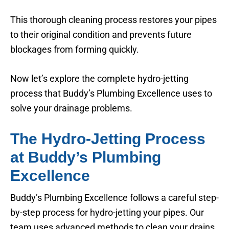
This thorough cleaning process restores your pipes
to their original condition and prevents future
blockages from forming quickly.
Now let’s explore the complete hydro-jetting
process that Buddy’s Plumbing Excellence uses to
solve your drainage problems.
The Hydro-Jetting Process
at Buddy’s Plumbing
Excellence
Buddy’s Plumbing Excellence follows a careful step-
by-step process for hydro-jetting your pipes. Our
team uses advanced methods to clean your drains