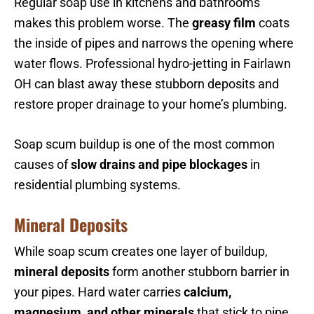
Regular soap use in kitchens and bathrooms
makes this problem worse. The
greasy film
coats
the inside of pipes and narrows the opening where
water flows. Professional hydro-jetting in Fairlawn
OH can blast away these stubborn deposits and
restore proper drainage to your home’s plumbing.
Soap scum buildup is one of the most common
causes of
slow drains and pipe blockages
in
residential plumbing systems.
Mineral Deposits
While soap scum creates one layer of buildup,
mineral deposits
form another stubborn barrier in
your pipes. Hard water carries
calcium,
magnesium, and other minerals
that stick to pipe