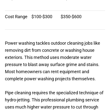
Cost Range
$100-$300
$350-$600
Power washing tackles outdoor cleaning jobs like
removing dirt from concrete or washing house
exteriors. This method uses moderate water
pressure to blast away surface grime and stains.
Most homeowners can rent equipment and
complete power washing projects themselves.
Pipe cleaning requires the specialized technique of
hydro-jetting. This professional plumbing service
uses much higher water pressure to cut through