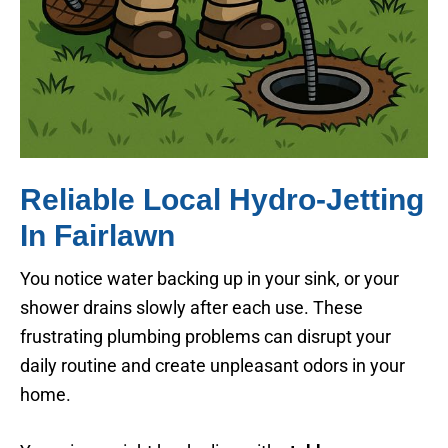
Reliable Local Hydro-Jetting
In Fairlawn
You notice water backing up in your sink, or your
shower drains slowly after each use. These
frustrating plumbing problems can disrupt your
daily routine and create unpleasant odors in your
home.