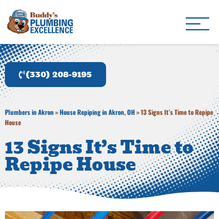
Buddy's Plumbing Ex
Plumber in Akron, OH
(330) 208-9195
Plumbers in Akron
»
House Repiping in Akron, OH
»
13 Signs It’s Time to Repipe
House
13 Signs It’s Time to
Repipe House