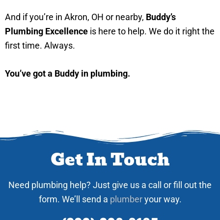
And if you’re in Akron, OH or nearby,
Buddy’s
Plumbing Excellence
is here to help. We do it right the
first time. Always.
You’ve got a Buddy in plumbing.
Get In Touch
Need plumbing help? Just give us a call or fill out the
form. We’ll send a
plumber
your way.