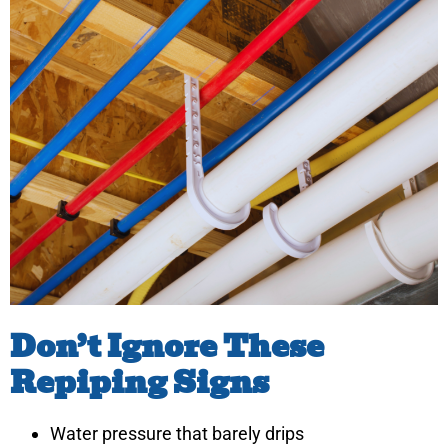
Don’t Ignore These
Repiping Signs
Water pressure that barely drips