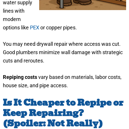
water supply
lines with
modern
options like
PEX
or copper pipes.
You may need drywall repair where access was cut.
Good plumbers minimize wall damage with strategic
cuts and reroutes.
Repiping costs
vary based on materials, labor costs,
house size, and pipe access.
Is It Cheaper to Repipe or
Keep Repairing?
(Spoiler: Not Really)