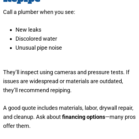
Call a plumber when you see:
New leaks
Discolored water
Unusual pipe noise
They’ll inspect using cameras and pressure tests. If
issues are widespread or materials are outdated,
they’ll recommend repiping.
A good quote includes materials, labor, drywall repair,
and cleanup. Ask about
financing options
—many pros
offer them.