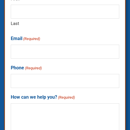
Last
Email
(Required)
Phone
(Required)
How can we help you?
(Required)