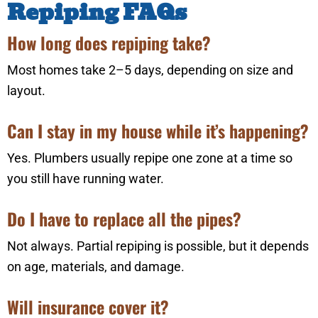
Repiping FAQs
How long does repiping take?
Most homes take 2–5 days, depending on size and
layout.
Can I stay in my house while it’s happening?
Yes. Plumbers usually repipe one zone at a time so
you still have running water.
Do I have to replace all the pipes?
Not always. Partial repiping is possible, but it depends
on age, materials, and damage.
Will insurance cover it?