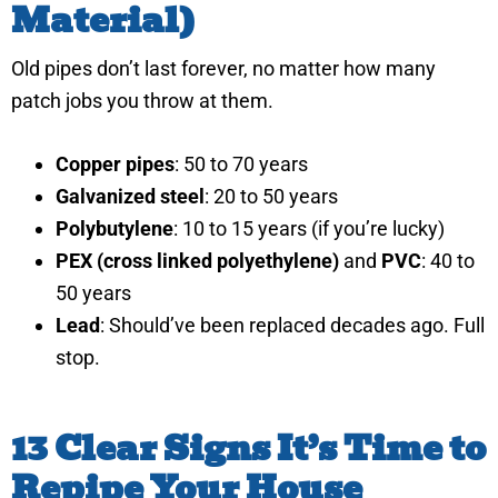
Material)
Old pipes don’t last forever, no matter how many
patch jobs you throw at them.
Copper pipes
: 50 to 70 years
Galvanized steel
: 20 to 50 years
Polybutylene
: 10 to 15 years (if you’re lucky)
PEX (cross linked polyethylene)
and
PVC
: 40 to
50 years
Lead
: Should’ve been replaced decades ago. Full
stop.
13 Clear Signs It’s Time to
Repipe Your House