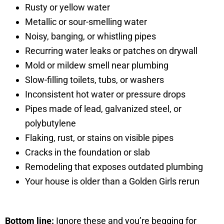
Rusty or yellow water
Metallic or sour-smelling water
Noisy, banging, or whistling pipes
Recurring water leaks or patches on drywall
Mold or mildew smell near plumbing
Slow-filling toilets, tubs, or washers
Inconsistent hot water or pressure drops
Pipes made of lead, galvanized steel, or
polybutylene
Flaking, rust, or stains on visible pipes
Cracks in the foundation or slab
Remodeling that exposes outdated plumbing
Your house is older than a Golden Girls rerun
Bottom line:
Ignore these and you’re begging for