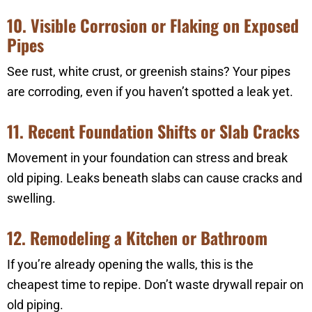
10. Visible Corrosion or Flaking on Exposed
Pipes
See rust, white crust, or greenish stains? Your pipes
are corroding, even if you haven’t spotted a leak yet.
11. Recent Foundation Shifts or Slab Cracks
Movement in your foundation can stress and break
old piping. Leaks beneath slabs can cause cracks and
swelling.
12. Remodeling a Kitchen or Bathroom
If you’re already opening the walls, this is the
cheapest time to repipe. Don’t waste drywall repair on
old piping.