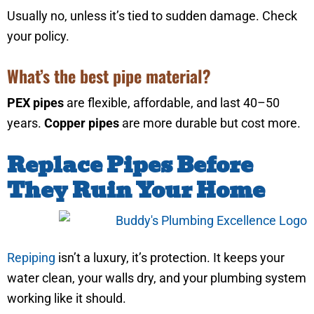
Usually no, unless it’s tied to sudden damage. Check
your policy.
What’s the best pipe material?
PEX pipes
are flexible, affordable, and last 40–50
years.
Copper pipes
are more durable but cost more.
Replace Pipes Before
They Ruin Your Home
Repiping
isn’t a luxury, it’s protection. It keeps your
water clean, your walls dry, and your plumbing system
working like it should.