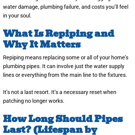
water damage, plumbing failure, and costs you’ll feel
in your soul.
What Is Repiping and
Why It Matters
Repiping means replacing some or all of your home’s
plumbing pipes. It can involve just the water supply
lines or everything from the main line to the fixtures.
It’s not a last resort. It’s a necessary reset when
patching no longer works.
How Long Should Pipes
Last? (Lifespan by