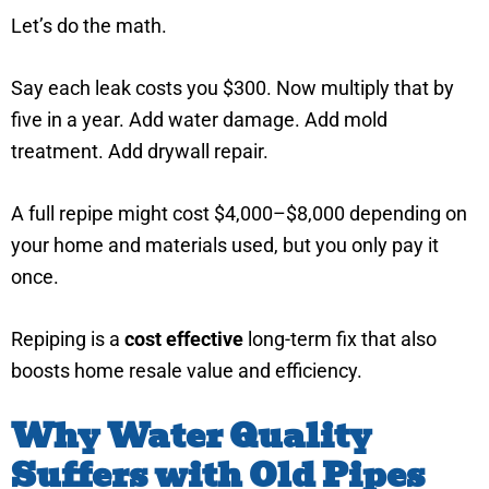
Let’s do the math.
Say each leak costs you $300. Now multiply that by
five in a year. Add water damage. Add mold
treatment. Add drywall repair.
A full repipe might cost $4,000–$8,000 depending on
your home and materials used, but you only pay it
once.
Repiping is a
cost effective
long-term fix that also
boosts home resale value and efficiency.
Why Water Quality
Suffers with Old Pipes