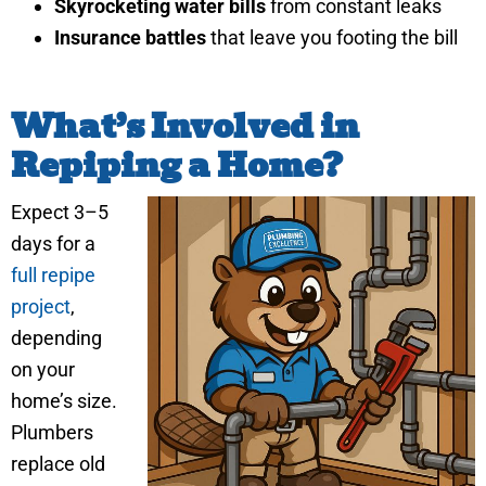
Skyrocketing water bills
from constant leaks
Insurance battles
that leave you footing the bill
What’s Involved in
Repiping a Home?
Expect 3–5
days for a
full repipe
project
,
depending
on your
home’s size.
Plumbers
replace old