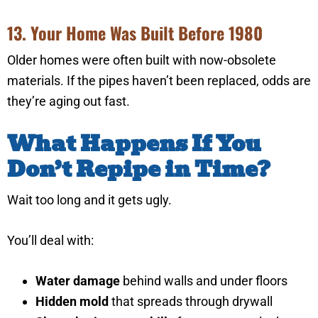
13. Your Home Was Built Before 1980
Older homes were often built with now-obsolete
materials. If the pipes haven’t been replaced, odds are
they’re aging out fast.
What Happens If You
Don’t Repipe in Time?
Wait too long and it gets ugly.
You’ll deal with:
Water damage
behind walls and under floors
Hidden mold
that spreads through drywall