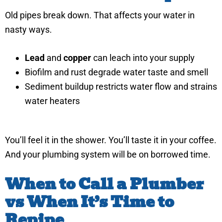
Old pipes break down. That affects your water in
nasty ways.
Lead
and
copper
can leach into your supply
Biofilm and rust degrade water taste and smell
Sediment buildup restricts water flow and strains
water heaters
You’ll feel it in the shower. You’ll taste it in your coffee.
And your plumbing system will be on borrowed time.
When to Call a Plumber
vs When It’s Time to
Repipe