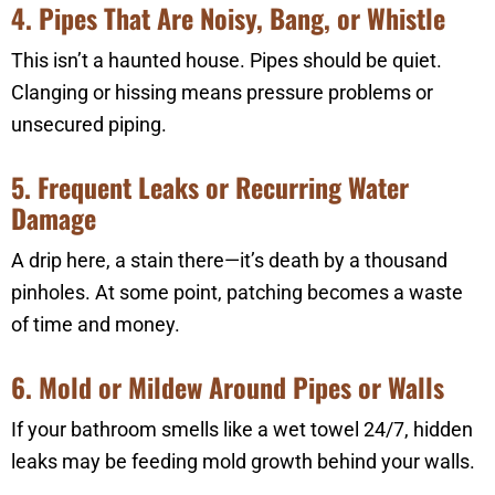
4. Pipes That Are Noisy, Bang, or Whistle
This isn’t a haunted house. Pipes should be quiet.
Clanging or hissing means pressure problems or
unsecured piping.
5. Frequent Leaks or Recurring Water
Damage
A drip here, a stain there—it’s death by a thousand
pinholes. At some point, patching becomes a waste
of time and money.
6. Mold or Mildew Around Pipes or Walls
If your bathroom smells like a wet towel 24/7, hidden
leaks may be feeding mold growth behind your walls.