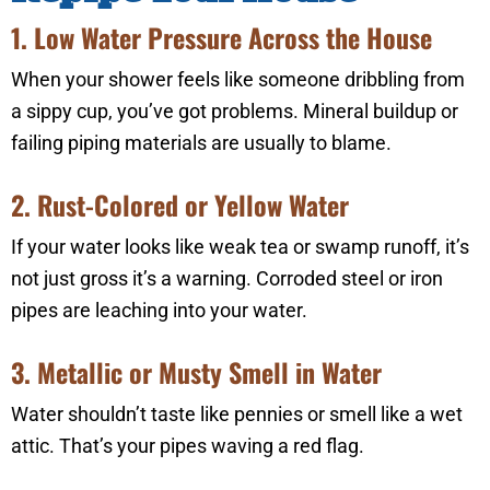
1. Low Water Pressure Across the House
When your shower feels like someone dribbling from
a sippy cup, you’ve got problems. Mineral buildup or
failing piping materials are usually to blame.
2. Rust-Colored or Yellow Water
If your water looks like weak tea or swamp runoff, it’s
not just gross it’s a warning. Corroded steel or iron
pipes are leaching into your water.
3. Metallic or Musty Smell in Water
Water shouldn’t taste like pennies or smell like a wet
attic. That’s your pipes waving a red flag.