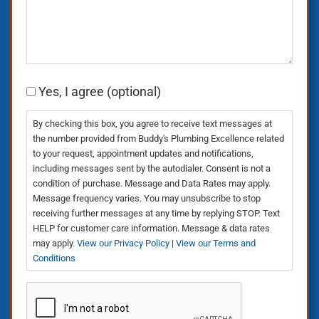
Consent
Yes, I agree (optional)
By checking this box, you agree to receive text messages at
the number provided from Buddy's Plumbing Excellence related
to your request, appointment updates and notifications,
including messages sent by the autodialer. Consent is not a
condition of purchase. Message and Data Rates may apply.
Message frequency varies. You may unsubscribe to stop
receiving further messages at any time by replying STOP. Text
HELP for customer care information. Message & data rates
may apply.
View our Privacy Policy
|
View our Terms and
Conditions
CAPTCHA