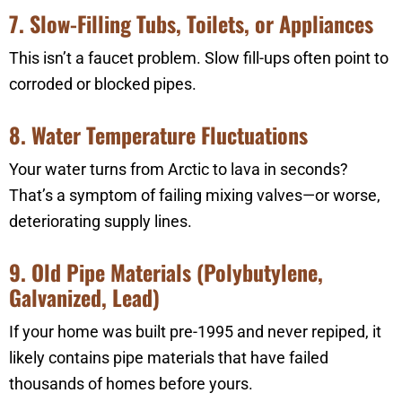
7. Slow-Filling Tubs, Toilets, or Appliances
This isn’t a faucet problem. Slow fill-ups often point to
corroded or blocked pipes.
8. Water Temperature Fluctuations
Your water turns from Arctic to lava in seconds?
That’s a symptom of failing mixing valves—or worse,
deteriorating supply lines.
9. Old Pipe Materials (Polybutylene,
Galvanized, Lead)
If your home was built pre-1995 and never repiped, it
likely contains pipe materials that have failed
thousands of homes before yours.