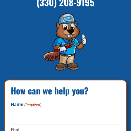
(330) 208-9195
How can we help you?
Name
(Required)
First